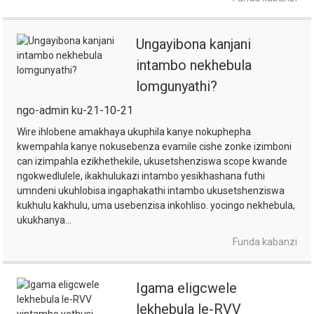
Ungayibona kanjani
intambo nekhebula
lomgunyathi?
ngo-admin ku-21-10-21
Wire ihlobene amakhaya ukuphila kanye nokuphepha
kwempahla kanye nokusebenza evamile cishe zonke izimboni
can izimpahla ezikhethekile, ukusetshenziswa scope kwande
ngokwedlulele, ikakhulukazi intambo yesikhashana futhi
umndeni ukuhlobisa ingaphakathi intambo ukusetshenziswa
kukhulu kakhulu, uma usebenzisa inkohliso. yocingo nekhebula,
ukukhanya...
Funda kabanzi
Igama eligcwele
lekhebula le-RVV