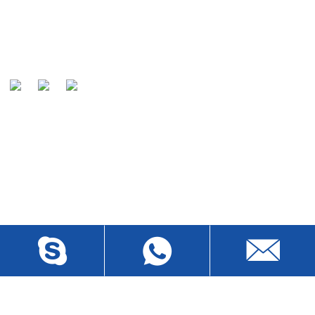
Umgomo wethu uwukuqashelwa amakhasimende ethu
njengomkhiqizi owaziwayo emhlabeni wonke kanye
nozakwethu othandwayo wamakhebuli .
ITHUMELA IMIBUZO
Ngemibuzo mayelana nemikhiqizo yethu noma uhlu lwamanani,
sicela usishiyele i-imeyili futhi sizokuthinta kungakapheli amahora
angama-24.
BUZA MANJE
XHUMANA NATHI