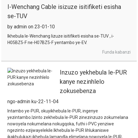
I-Wenchang Cable isizuze isitifiketi esisha
se-TUV
by admin on 23-01-10
Ikhebula le-Wenchang lizuze isitifiketi esisha se-TUV , i-
H05BZ5-F ne-H07BZ5-F yentambo ye-EV.
Funda kabanzi
Inzuzo yekhebula le-PUR
kanye nezinhlelo
zokusebenza
ngo-admin ku-22-11-04
Intambo ye-PUR, okuyikhebula le-PUR, ingenye
yezintambo.Izinto zekhebula le-PUR zinezinzuzo zokumelana
nowoyela nokumelana nokugqoka, futhi i-PVC yenziwe
ngezinto ezijwayelekile.Ikhebula le-PUR lihlukaniswe
ikakhulukazi ikhebula lamandla elimelana nowoyela le-PUR,