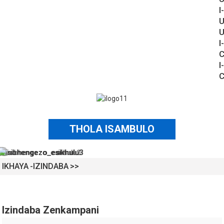
I-
U
U
I-
C
I-
C
THOLA ISAMBULO
IKHAYA
IZINDABA
Izindaba Zenkampani