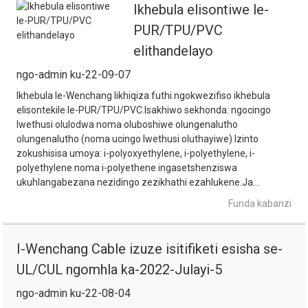
Ikhebula elisontiwe le-
PUR/TPU/PVC
elithandelayo
ngo-admin ku-22-09-07
Ikhebula le-Wenchang likhiqiza futhi ngokwezifiso ikhebula
elisontekile le-PUR/TPU/PVC.Isakhiwo sekhonda: ngocingo
lwethusi olulodwa noma oluboshiwe olungenalutho
olungenalutho (noma ucingo lwethusi oluthayiwe) Izinto
zokushisisa umoya: i-polyoxyethylene, i-polyethylene, i-
polyethylene noma i-polyethene ingasetshenziswa
ukuhlangabezana nezidingo zezikhathi ezahlukene.Ja...
Funda kabanzi
I-Wenchang Cable izuze isitifiketi esisha se-
UL/CUL ngomhla ka-2022-Julayi-5
ngo-admin ku-22-08-04