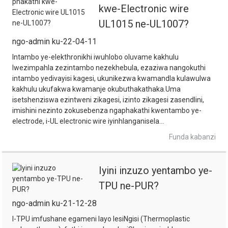
kwe-Electronic wire
UL1015 ne-UL1007?
ngo-admin ku-22-04-11
Intambo ye-elekthronikhi iwuhlobo oluvame kakhulu
lwezimpahla zezintambo nezekhebula, ezaziwa nangokuthi
intambo yedivayisi kagesi, ukunikezwa kwamandla kulawulwa
kakhulu ukufakwa kwamanje okubuthakathaka.Uma
isetshenziswa ezintweni zikagesi, izinto zikagesi zasendlini,
imishini nezinto zokusebenza ngaphakathi kwentambo ye-
electrode, i-UL electronic wire iyinhlanganisela...
Funda kabanzi
Iyini inzuzo yentambo ye-
TPU ne-PUR?
ngo-admin ku-21-12-28
I-TPU imfushane egameni layo lesiNgisi (Thermoplastic