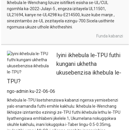
Ikhebula le-Wenchang lizuze isitifiketi esisha se-UL/CUL
ngomhla ka-2022-Julayi-5 , engeza izitayela UL11501,
UL21694, kanye ne-UL4298 ku-E214500, kuze kube manje ,
sinezintambo ze-UL zezitayela ezingu-700.Sicela usithinte
ngomusa ukuze uthole ikhotheshini.
Funda kabanzi
Iyini ikhebula le-TPU futhi
kungani ukhetha
ukusebenzisa ikhebula le-
TPU?
ngo-admin ku-22-06-06
Ikhebula le-TPU lisetshenziswa kabanzi ngenxa yemisebenzi
yalo enamandla futhi emihle kakhulu: Ikhebula le-Wenchang
likhiqize izintambo eziningi ze-TPU futhi ikhebula lethu le-TPU
liyathengiswa emhlabeni jikelele.1, Ukumelana nokugqokwa
okuhle kakhulu, inani lokugqoka i-Taber lingu-0.5-0.35mg,