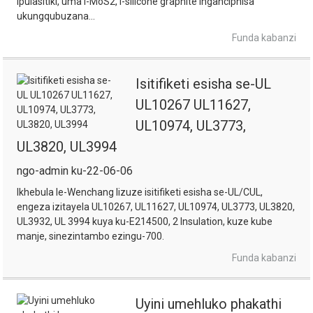
ipulasitiki, uma i-MoS2, i-silicone graphite inganciphisa
ukungqubuzana...
Funda kabanzi
Isitifiketi esisha se-UL
UL10267 UL11627,
UL10974, UL3773,
UL3820, UL3994
ngo-admin ku-22-06-06
Ikhebula le-Wenchang lizuze isitifiketi esisha se-UL/CUL,
engeza izitayela UL10267, UL11627, UL10974, UL3773, UL3820,
UL3932, UL 3994 kuya ku-E214500, 2 Insulation, kuze kube
manje, sinezintambo ezingu-700.
Funda kabanzi
Uyini umehluko phakathi