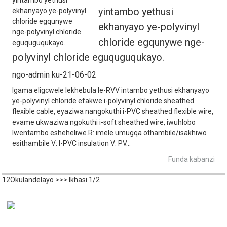
yintambo yethusi
ekhanyayo ye-polyvinyl
chloride egqunywe nge-
polyvinyl chloride eguquguqukayo.
ngo-admin ku-21-06-02
Igama eligcwele lekhebula le-RVV intambo yethusi ekhanyayo
ye-polyvinyl chloride efakwe i-polyvinyl chloride sheathed
flexible cable, eyaziwa nangokuthi i-PVC sheathed flexible wire,
evame ukwaziwa ngokuthi i-soft sheathed wire, iwuhlobo
lwentambo esheheliwe.R: imele umugqa othambile/isakhiwo
esithambile V: I-PVC insulation V: PV...
Funda kabanzi
1
2
Okulandelayo >
>>
Ikhasi 1/2