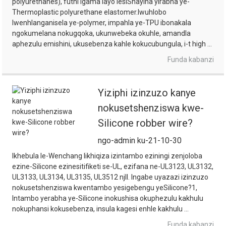
polyurethanes), futhi igama layo lesiShayina yirabha ye-
Thermoplastic polyurethane elastomer.Iwuhlobo
lwenhlanganisela ye-polymer, impahla ye-TPU ibonakala
ngokumelana nokugqoka, ukunwebeka okuhle, amandla
aphezulu emishini, ukusebenza kahle kokucubungula, i-t high ...
Funda kabanzi
Yiziphi izinzuzo kanye
nokusetshenziswa kwe-
Silicone robber wire?
ngo-admin ku-21-10-30
Ikhebula le-Wenchang likhiqiza izintambo eziningi zenjoloba
ezine-Silicone ezinesitifiketi se-UL, ezifana ne-UL3123, UL3132,
UL3133, UL3134, UL3135, UL3512 njll. Ingabe uyazazi izinzuzo
nokusetshenziswa kwentambo yesigebengu yeSilicone?1,
Intambo yerabha ye-Silicone inokushisa okuphezulu kakhulu
nokuphansi kokusebenza, insula kagesi enhle kakhulu ...
Funda kabanzi