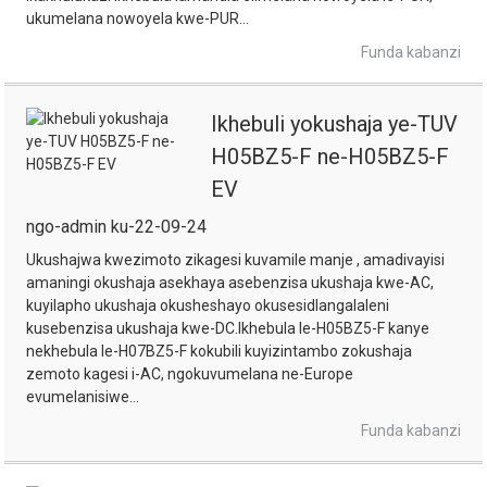
ukumelana nowoyela kwe-PUR...
Funda kabanzi
Ikhebuli yokushaja ye-TUV
H05BZ5-F ne-H05BZ5-F
EV
ngo-admin ku-22-09-24
Ukushajwa kwezimoto zikagesi kuvamile manje , amadivayisi
amaningi okushaja asekhaya asebenzisa ukushaja kwe-AC,
kuyilapho ukushaja okusheshayo okusesidlangalaleni
kusebenzisa ukushaja kwe-DC.Ikhebula le-H05BZ5-F kanye
nekhebula le-H07BZ5-F kokubili kuyizintambo zokushaja
zemoto kagesi i-AC, ngokuvumelana ne-Europe
evumelanisiwe...
Funda kabanzi