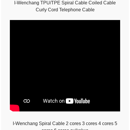
I-Wenchang TPU/TPE Spiral Cable Coiled Cable
Curly Cord Telephone Cable
I-Wenchang Spiral Cable 2 cores 3 cores 4 cores 5