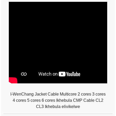
I-WenChang Jacket Cable Multicore 2 cores 3 cores
4 cores 5 cores 6 cores Ikhebula CMP Cable CL2
CL3 Ikhebula elivikelwe