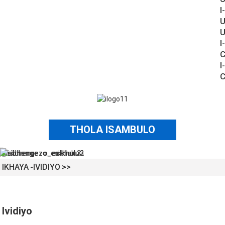
I-
U
U
I-
C
I-
C
THOLA ISAMBULO
IKHAYA
IVIDIYO
Ividiyo