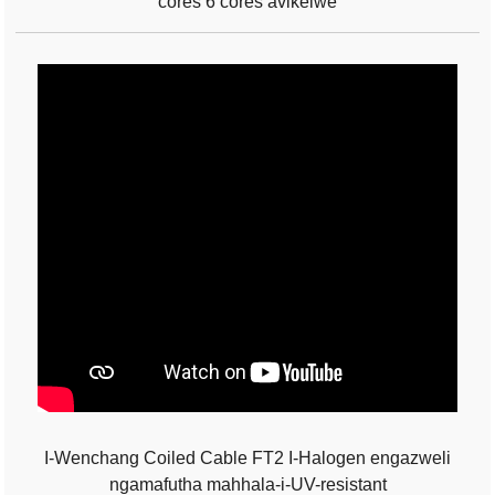
cores 6 cores avikelwe
I-Wenchang Coiled Cable FT2 I-Halogen engazweli
ngamafutha mahhala-i-UV-resistant