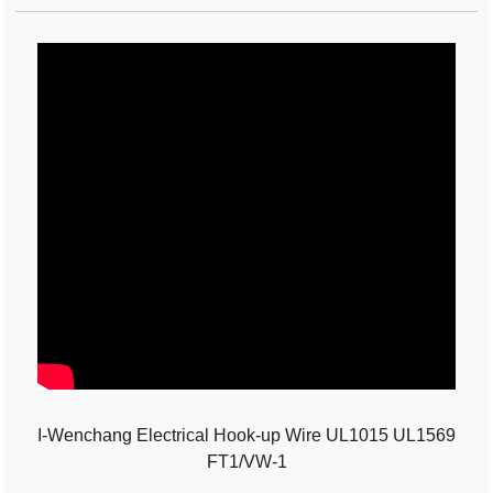
I-Wenchang Electrical Hook-up Wire UL1015 UL1569
FT1/VW-1