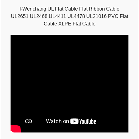
I-Wenchang UL Flat Cable Flat Ribbon Cable
UL2651 UL2468 UL4411 UL4478 UL21016 PVC Flat
Cable XLPE Flat Cable