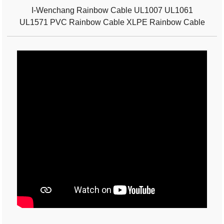
I-Wenchang Rainbow Cable UL1007 UL1061
UL1571 PVC Rainbow Cable XLPE Rainbow Cable