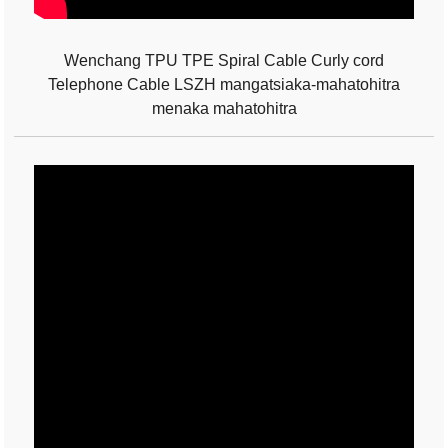
Wenchang TPU TPE Spiral Cable Curly cord
Telephone Cable LSZH mangatsiaka-mahatohitra
menaka mahatohitra