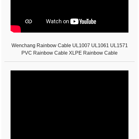
Wenchang Rainbow Cable UL1007 UL1061 UL1571
PVC Rainbow Cable XLPE Rainbow Cable