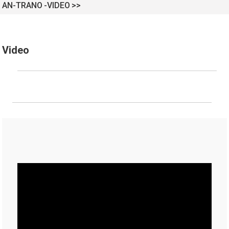
AN-TRANO
VIDEO
Video