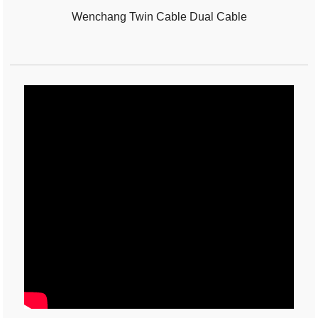
Wenchang Twin Cable Dual Cable