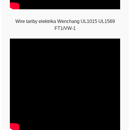
Wire tariby elektrika Wenchang UL1015 UL1569
FT1/VW-1