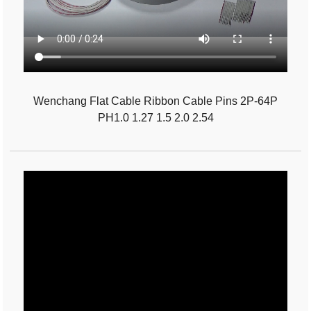
Wenchang Flat Cable Ribbon Cable Pins 2P-64P
PH1.0 1.27 1.5 2.0 2.54