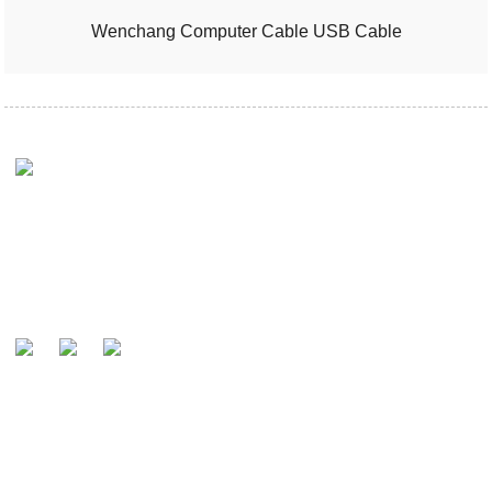
Wenchang Computer Cable USB Cable
Ny iraka ataontsika dia ny hahafantaran'ny mpanjifantsika ho
mpanamboatra fanta-daza maneran-tany sy mpiara-miasa
amin'ny tariby.
MANDEFA FANONTANIANA
Raha mila fanontaniana momba ny vokatra na ny lisitry ny vidiny,