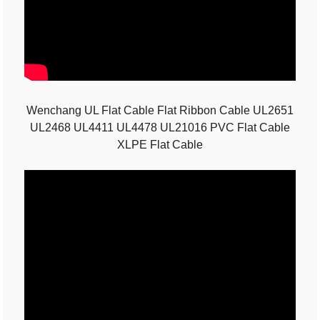
Wenchang UL Flat Cable Flat Ribbon Cable UL2651
UL2468 UL4411 UL4478 UL21016 PVC Flat Cable
XLPE Flat Cable