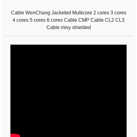
Cable WenChang Jacketed Multicore 2 cores 3 cores
4 cores 5 cores 6 cores Cable CMP Cable CL2 CL3
Cable misy shielded