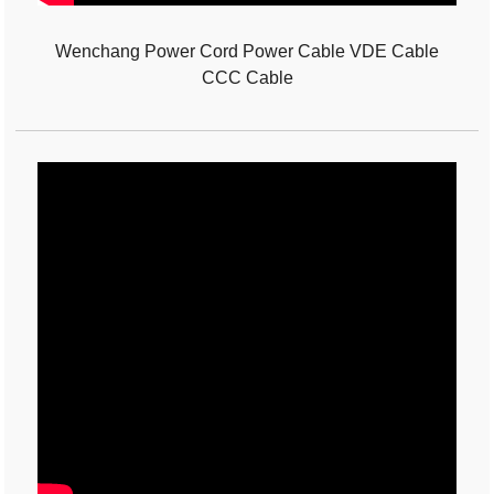
Wenchang Power Cord Power Cable VDE Cable
CCC Cable