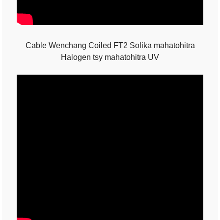
Cable Wenchang Coiled FT2 Solika mahatohitra
Halogen tsy mahatohitra UV