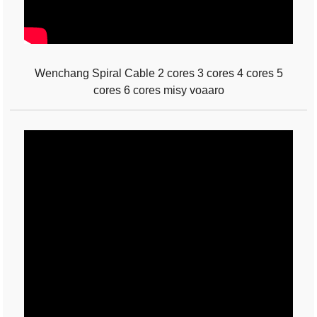
Wenchang Spiral Cable 2 cores 3 cores 4 cores 5
cores 6 cores misy voaaro