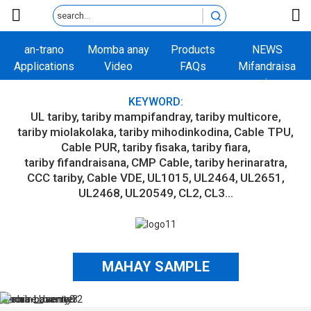
an-trano
Momba anay
Products
NEWS
Applications
Video
FAQs
Mifandraisa
aminay
KEYWORD:
UL tariby
tariby mampifandray
tariby multicore
tariby miolakolaka
tariby mihodinkodina
Cable TPU
Cable PUR
tariby fisaka
tariby fiara
tariby fifandraisana
CMP Cable
tariby herinaratra
CCC tariby
Cable VDE
UL1015
UL2464
UL2651
UL2468
UL20549
CL2
CL3...
MAHAY SAMPLE