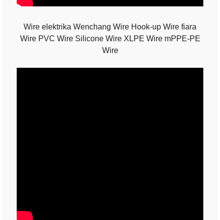
Wire elektrika Wenchang Wire Hook-up Wire fiara
Wire PVC Wire Silicone Wire XLPE Wire mPPE-PE
Wire