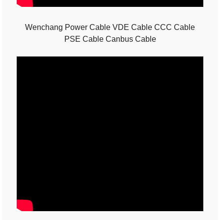
Wenchang Power Cable VDE Cable CCC Cable
PSE Cable Canbus Cable