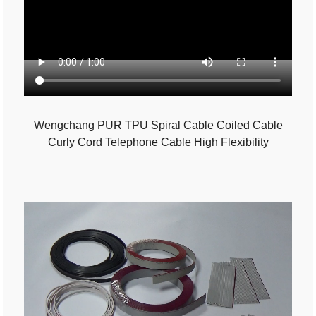
Wengchang PUR TPU Spiral Cable Coiled Cable
Curly Cord Telephone Cable High Flexibility