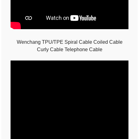
Wenchang TPU/TPE Spiral Cable Coiled Cable
Curly Cable Telephone Cable