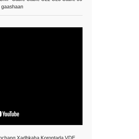
h gaashaan
enchang Xadhkaha Korontada VDE