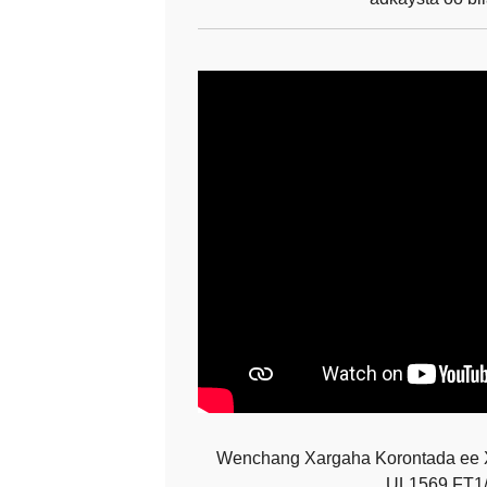
Wenchang Xargaha Korontada ee 
UL1569 FT1