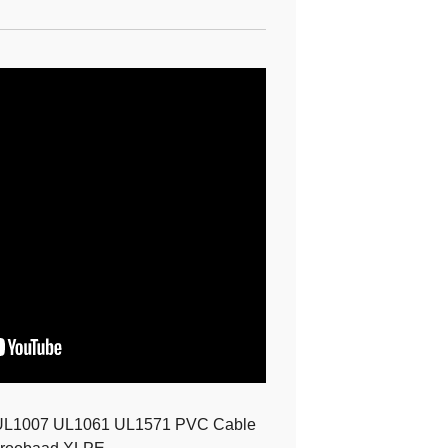
UL1007 UL1061 UL1571 PVC Cable