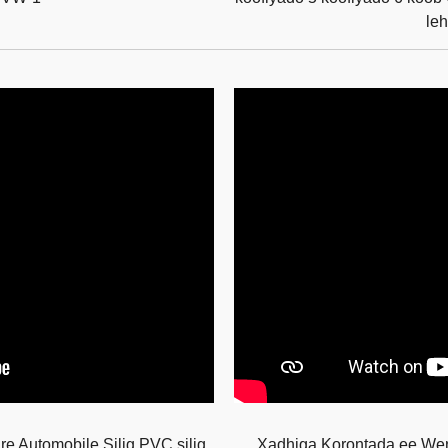
le
e Automobile Silig PVC silig
Xadhiga Korontada ee W