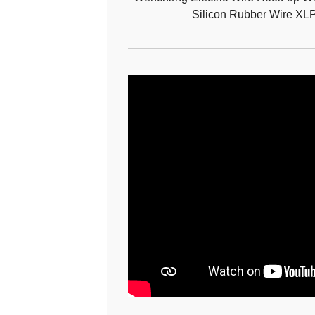
Silicon Rubber Wire XL