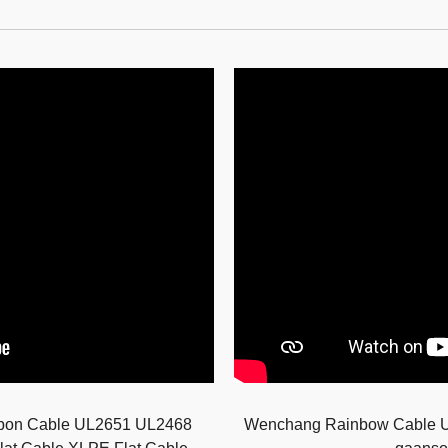
bbon Cable UL2651 UL2468
Wenchang Rainbow Cable 