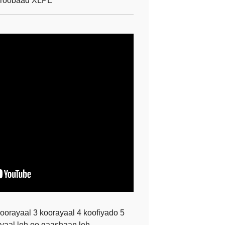
roobaad XLPE
orayaal 3 koorayaal 4 koofiyado 5
yaal leh oo gaashaan leh