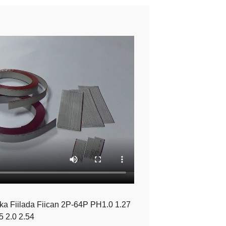
a Fiilada Fiican 2P-64P PH1.0 1.27
5 2.0 2.54