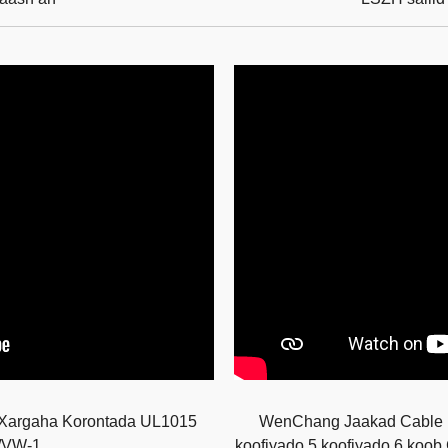
Xargaha Korontada UL1015
WenChang Jaakad Cable Mu
/VW-1
koofiyado 5 koofiyado 6 koo