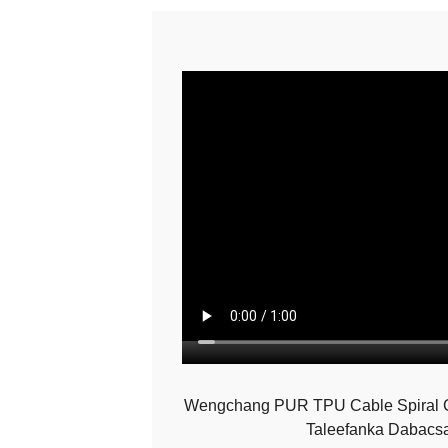
Wengchang PUR TPU Cable Spiral Co
Taleefanka Dabacs