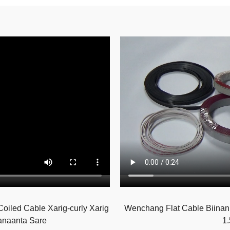
iled Cable Xarig-curly Xarig
Wenchang Flat Cable Biinank
anaanta Sare
1.