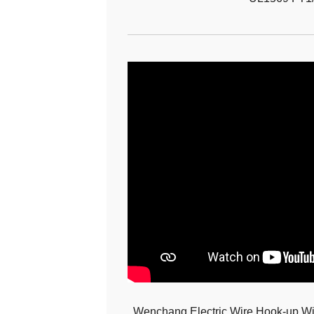
Wenchang Electric Wire Hook-up Wir