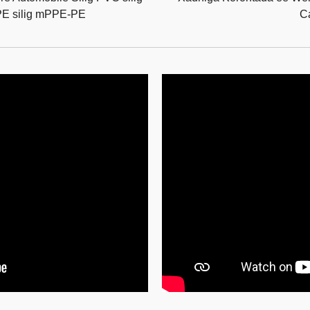
PE silig mPPE-PE
C