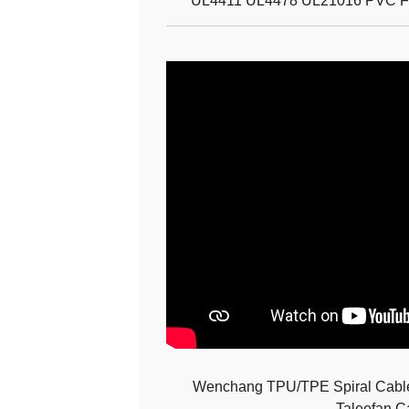
UL4411 UL4478 UL21016 PVC Fla
Wenchang TPU/TPE Spiral Cable 
Taleefan C