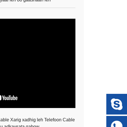
le Xarig xadhig leh Telefoon Cable
 u adkaysata qabow