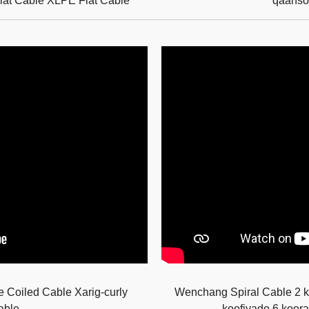
t Cable XLPE Flat Cable
qaanso
Coiled Cable Xarig-curly
Wenchang Spiral Cable 2 ko
able
koofiyado 6 koora