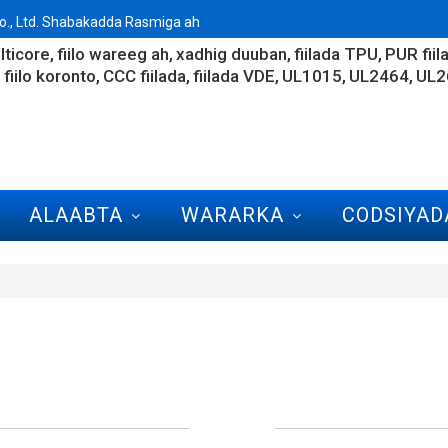
., Ltd. Shabakadda Rasmiga ah
lticore
fiilo wareeg ah
xadhig duuban
fiilada TPU
PUR fiil
fiilo koronto
CCC fiilada
fiilada VDE
UL1015
UL2464
UL2
ALAABTA
WARARKA
CODSIYAD