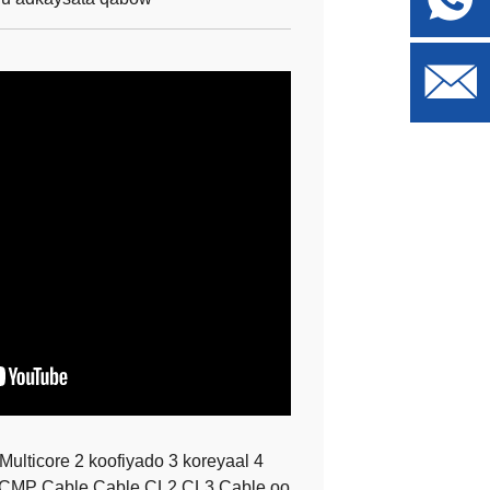
lticore 2 koofiyado 3 koreyaal 4
b CMP Cable Cable CL2 CL3 Cable oo