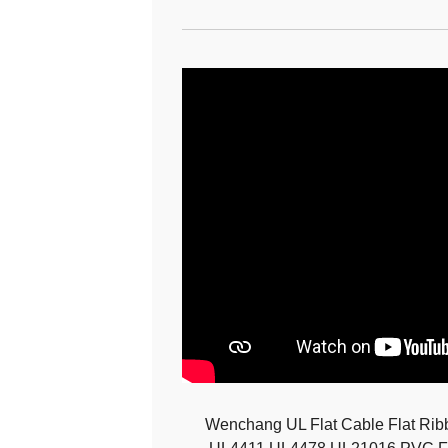
Wenchang UL Flat Cable Flat Ri