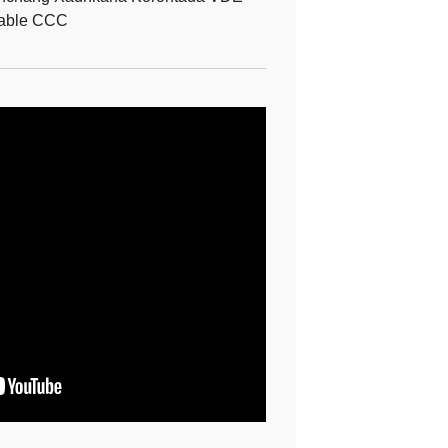
able CCC