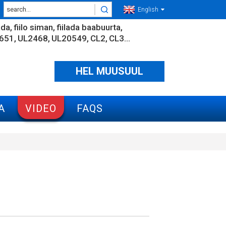
English
ada
fiilo siman
fiilada baabuurta
651
UL2468
UL20549
CL2
CL3...
HEL MUUSUUL
A
VIDEO
FAQS