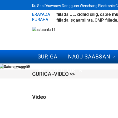
Ku Soo Dhawoow Dongguan Wenchang Electronic Co
fiilada UL
xidhid silig
cable mu
ERAYADA
FURAHA
fiilada isgaarsiinta
CMP fiilada
GURIGA
NAGU SAABSAN
NALA SOO XIRIIR
GURIGA
VIDEO
Video