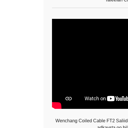
Wenchang Coiled Cable FT2 Saliid
adkaysta oo bi