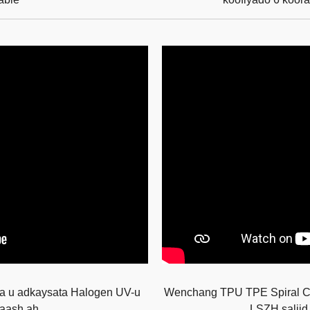
a u adkaysata Halogen UV-u
Wenchang TPU TPE Spiral Cab
laash ah
LSZH saliid