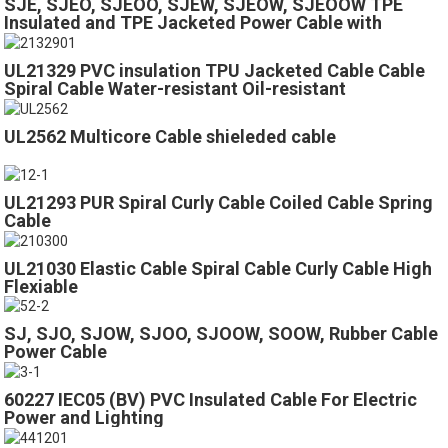
SJE, SJEO, SJEOO, SJEW, SJEOW, SJEOOW TPE
Insulated and TPE Jacketed Power Cable with
300volts
UL21329 PVC insulation TPU Jacketed Cable Cable
Spiral Cable Water-resistant Oil-resistant
UL2562 Multicore Cable shieleded cable
UL21293 PUR Spiral Curly Cable Coiled Cable Spring
Cable
UL21030 Elastic Cable Spiral Cable Curly Cable High
Flexiable
SJ, SJO, SJOW, SJOO, SJOOW, SOOW, Rubber Cable
Power Cable
60227 IEC05 (BV) PVC Insulated Cable For Electric
Power and Lighting