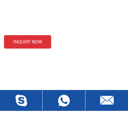
For inquiries about our products or pricelist, please leave your
email to us and we will be in touch within 24 hours.
INQUIRY NOW
CONTACT US
Liansheng North Road, Baisha Community, Humen Town,
Dongguan City, Guangdong Province, China, Zip 523912
wch3228@dgwch.cn
Skype: daisypeng6166
+86-769-8519 5846