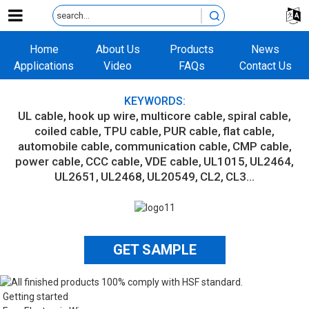
Home
About Us
Products
News
Applications
Video
FAQs
Contact Us
KEYWORDS:
UL cable
hook up wire
multicore cable
spiral cable
coiled cable
TPU cable
PUR cable
flat cable
automobile cable
communication cable
CMP cable
power cable
CCC cable
VDE cable
UL1015
UL2464
UL2651
UL2468
UL20549
CL2
CL3...
GET SAMPLE
Getting started