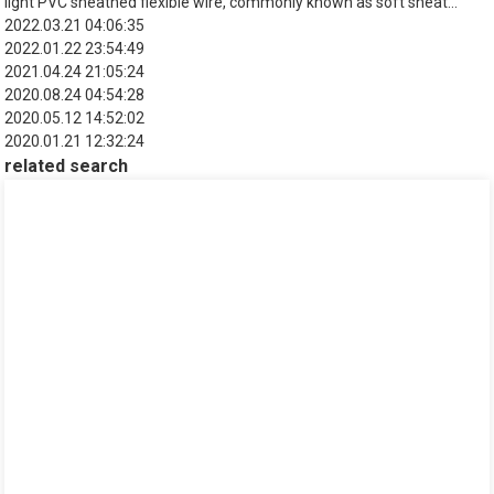
light PVC sheathed flexible wire, commonly known as soft sheat...
2022.03.21 04:06:35
2022.01.22 23:54:49
2021.04.24 21:05:24
2020.08.24 04:54:28
2020.05.12 14:52:02
2020.01.21 12:32:24
related search