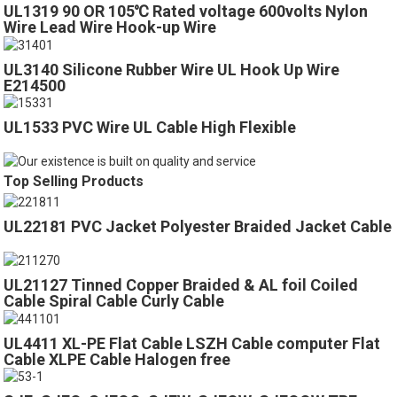
UL1319 90 OR 105℃ Rated voltage 600volts Nylon
Wire Lead Wire Hook-up Wire
UL3140 Silicone Rubber Wire UL Hook Up Wire
E214500
UL1533 PVC Wire UL Cable High Flexible
Top Selling Products
UL22181 PVC Jacket Polyester Braided Jacket Cable
UL21127 Tinned Copper Braided & AL foil Coiled
Cable Spiral Cable Curly Cable
UL4411 XL-PE Flat Cable LSZH Cable computer Flat
Cable XLPE Cable Halogen free