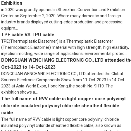
Exhibition
in 2020 was grandly opened in Shenzhen Convention and Exhibition
Center on September 2, 2020. Where many domestic and foreign
industry brands displayed cutting-edge production and processing
equipm...
TPE cable VS TPU cable
TPE(Thermoplastic Elastomer) is a Thermoplastic Elastomer
(Thermoplastic Elastomer) material with high strength, high elasticity,
injection molding, wide range of applications, environmental protec...
DONGGUAN WENCHANG ELECTRONIC CO., LTD attended the 
Oct-2023 to 14-Oct-2023
DONGGUAN WENCHANG ELECTRONIC CO., LTD attended the Global
Sources Electronic Components Show from 11-Oct-2023 to 14-Oct-
2023 at Asia-World Expo, Hong Kong,the booth No. 9H10. The
exhibition shows a...
The full name of RVV cable is light copper core polyvinyl
chloride insulated polyvinyl chloride sheathed flexible
cable
The full name of RVV cable is light copper core polyvinyl chloride
insulated polyvinyl chloride sheathed flexible cable, also known as