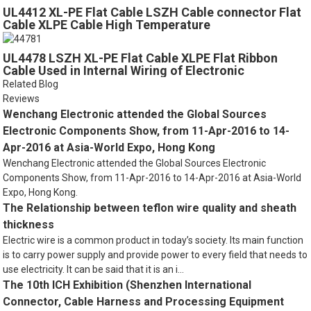
UL4412 XL-PE Flat Cable LSZH Cable connector Flat
Cable XLPE Cable High Temperature
UL4478 LSZH XL-PE Flat Cable XLPE Flat Ribbon
Cable Used in Internal Wiring of Electronic
Computers
Related Blog
Reviews
Wenchang Electronic attended the Global Sources
Electronic Components Show, from 11-Apr-2016 to 14-
Apr-2016 at Asia-World Expo, Hong Kong
Wenchang Electronic attended the Global Sources Electronic
Components Show, from 11-Apr-2016 to 14-Apr-2016 at Asia-World
Expo, Hong Kong.
The Relationship between teflon wire quality and sheath
thickness
Electric wire is a common product in today’s society. Its main function
is to carry power supply and provide power to every field that needs to
use electricity. It can be said that it is an i...
The 10th ICH Exhibition (Shenzhen International
Connector, Cable Harness and Processing Equipment