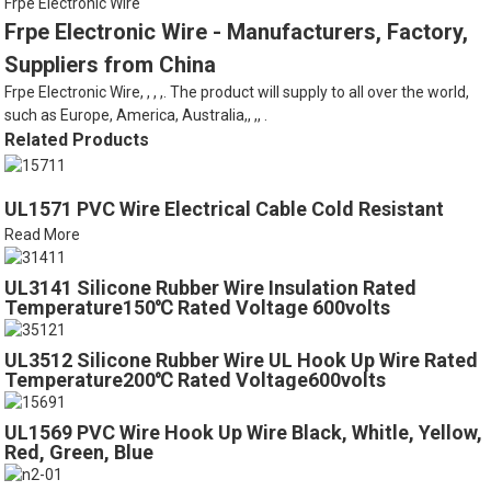
Frpe Electronic Wire
Frpe Electronic Wire - Manufacturers, Factory,
Suppliers from China
Frpe Electronic Wire, , , ,. The product will supply to all over the world,
such as Europe, America, Australia,, ,, .
Related Products
UL1571 PVC Wire Electrical Cable Cold Resistant
Read More
UL3141 Silicone Rubber Wire Insulation Rated
Temperature150℃ Rated Voltage 600volts
UL3512 Silicone Rubber Wire UL Hook Up Wire Rated
Temperature200℃ Rated Voltage600volts
UL1569 PVC Wire Hook Up Wire Black, Whitle, Yellow,
Red, Green, Blue