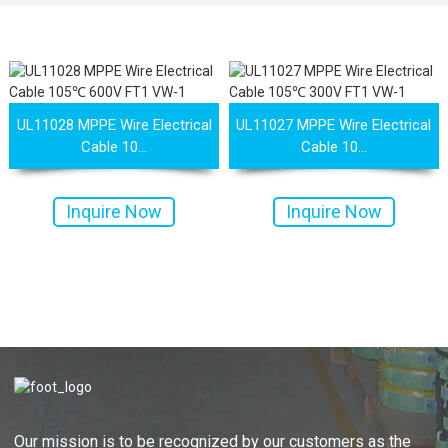
UL11028 MPPE Wire Electrical
UL11027 MPPE Wire Electrical
Cable 10...
Cable 10...
Inquire Now
Inquire Now
Our mission is to be recognized by our customers as the