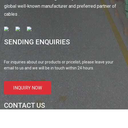
 XLPE Jacketed Cable XL-
UL21452 Low Voltage Electrical
global well-known manufacturer and preferred partner of
icore Cable With Shielded
Cable MPPE-PE Multicore Cable
cables .
Al...
Jacket...
SENDING ENQUIRIES
For inquiries about our products or pricelist, please leave your
email to us and we will be in touch within 24 hours.
INQUIRY NOW
CONTACT US
Liansheng North Road, Baisha Community, Humen Town,