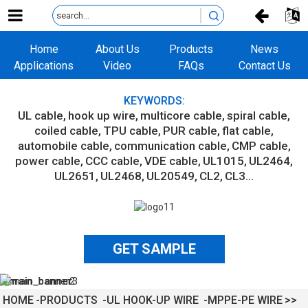
Home
About Us
Products
News
Applications
Video
FAQs
Contact Us
KEYWORDS:
UL cable
hook up wire
multicore cable
spiral cable
coiled cable
TPU cable
PUR cable
flat cable
automobile cable
communication cable
CMP cable
power cable
CCC cable
VDE cable
UL1015
UL2464
UL2651
UL2468
UL20549
CL2
CL3...
GET SAMPLE
HOME
PRODUCTS
UL HOOK-UP WIRE
MPPE-PE WIRE