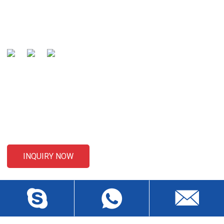
global well-known manufacturer and preferred partner of
cables .
SENDING ENQUIRIES
For inquiries about our products or pricelist, please leave your
email to us and we will be in touch within 24 hours.
INQUIRY NOW
CONTACT US