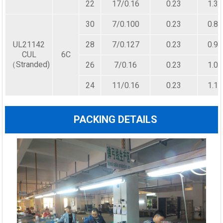
22
17/0.16
0.23
1.30
30
7/0.100
0.23
0.80
UL21142
28
7/0.127
0.23
0.90
CUL
6C
（Stranded)
26
7/0.16
0.23
1.00
24
11/0.16
0.23
1.10
PACKING DETAILS