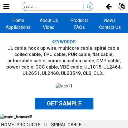
Home
About Us
Products
News
Applications
Video
FAQs
Contact Us
KEYWORDS:
UL cable
hook up wire
multicore cable
spiral cable
coiled cable
TPU cable
PUR cable
flat cable
automobile cable
communication cable
CMP cable
power cable
CCC cable
VDE cable
UL1015
UL2464
UL2651
UL2468
UL20549
CL2
CL3...
GET SAMPLE
HOME
PRODUCTS
UL SPIRAL CABLE