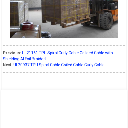
Previous:
UL21161 TPU Spiral Curly Cable Coilded Cable with
Shielding Al Foil Braided
Next:
UL20937 TPU Spiral Cable Coiled Cable Curly Cable