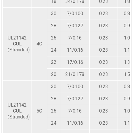
18
34/0.178
0.23
1.80
30
7/0.100
0.23
0.80
28
7/0.127
0.23
0.90
UL21142
26
7/0.16
0.23
1.00
CUL
4C
（Stranded)
24
11/0.16
0.23
1.10
22
17/0.16
0.23
1.30
20
21/0.178
0.23
1.50
30
7/0.100
0.23
0.80
28
7/0.127
0.23
0.90
UL21142
CUL
5C
26
7/0.16
0.23
1.00
（Stranded)
24
11/0.16
0.23
1.10