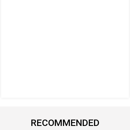
RECOMMENDED