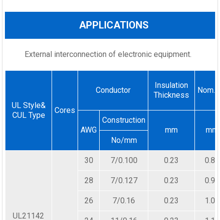
APPLICATIONS
External interconnection of electronic equipment.
Insulation
Conductor
Nom.D
Thickness
UL Style&
Cores
CUL Type
Construction
AWG
mm
mm
No/mm
30
7/0.100
0.23
0.80
28
7/0.127
0.23
0.90
26
7/0.16
0.23
1.00
UL21142