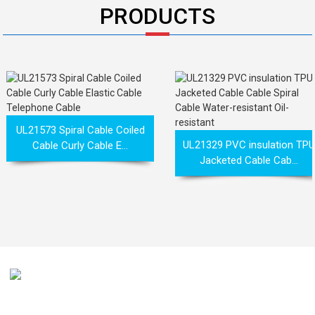
PRODUCTS
UL21573 Spiral Cable Coiled
UL21329 PVC insulation TPU
Cable Curly Cable E...
Jacketed Cable Cab...
Our mission is to be recognized by our customers as the