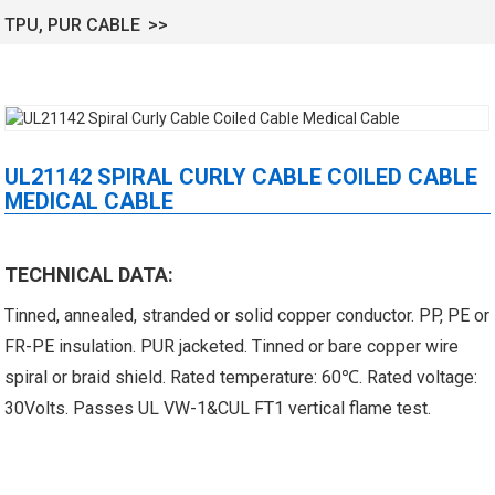
TPU, PUR CABLE
UL21142 SPIRAL CURLY CABLE COILED CABLE
MEDICAL CABLE
 XLPE Jacketed Cable XL-
UL21452 Low Voltage Electrical
TECHNICAL DATA:
icore Cable With Shielded
Cable MPPE-PE Multicore Cable
Tinned, annealed, stranded or solid copper conductor. PP, PE or
Al...
Jacket...
FR-PE insulation. PUR jacketed. Tinned or bare copper wire
spiral or braid shield. Rated temperature: 60℃. Rated voltage:
30Volts. Passes UL VW-1&CUL FT1 vertical flame test.