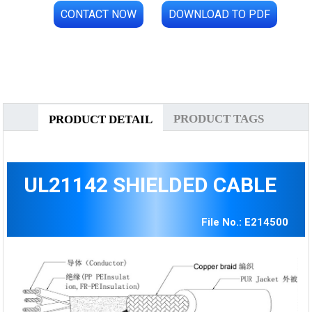
CONTACT NOW
DOWNLOAD TO PDF
PRODUCT TAGS
PRODUCT DETAIL
UL21142 SHIELDED CABLE
File No.: E214500