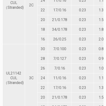
24
11/0.16
0.23
1.10
CUL
2C
（Stranded)
22
17/0.16
0.23
1.30
20
21/0.178
0.23
1.50
18
34/0.178
0.23
1.80
16
26/0.25
0.23
2.00
30
7/0.100
0.23
0.80
28
7/0.127
0.23
0.90
26
7/0.16
0.23
1.00
UL21142
CUL
3C
24
11/0.16
0.23
1.10
（Stranded)
22
17/0.16
0.23
1.30
20
21/0.178
0.23
1.50