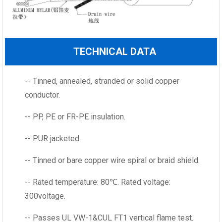
TECHNICAL DATA
-- Tinned, annealed, stranded or solid copper
conductor.
-- PP, PE or FR-PE insulation.
-- PUR jacketed.
-- Tinned or bare copper wire spiral or braid shield.
-- Rated temperature: 80℃. Rated voltage:
300voltage.
-- Passes UL VW-1&CUL FT1 vertical flame test.