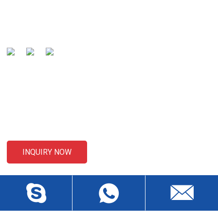
global well-known manufacturer and preferred partner of
cables .
SENDING ENQUIRIES
For inquiries about our products or pricelist, please leave your
email to us and we will be in touch within 24 hours.
INQUIRY NOW
CONTACT US