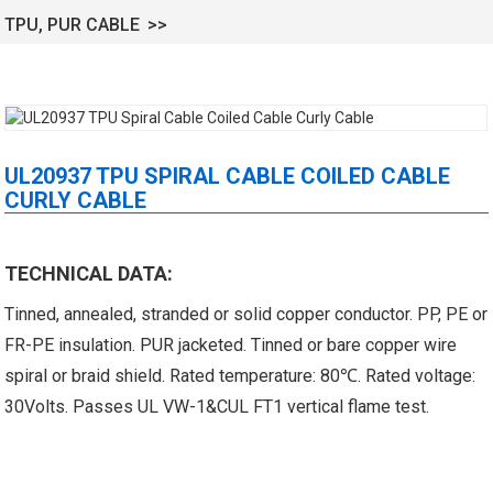
TPU, PUR CABLE
UL20937 TPU SPIRAL CABLE COILED CABLE
CURLY CABLE
 XLPE Jacketed Cable XL-
UL21452 Low Voltage Electrical
TECHNICAL DATA:
icore Cable With Shielded
Cable MPPE-PE Multicore Cable
Tinned, annealed, stranded or solid copper conductor. PP, PE or
Al...
Jacket...
FR-PE insulation. PUR jacketed. Tinned or bare copper wire
spiral or braid shield. Rated temperature: 80℃. Rated voltage:
30Volts. Passes UL VW-1&CUL FT1 vertical flame test.