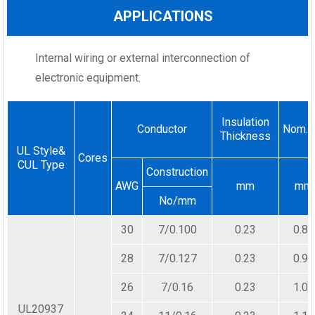
APPLICATIONS
Internal wiring or external interconnection of
electronic equipment.
Insulation
Conductor
Nom.D
Thickness
UL Style&
Cores
CUL Type
Construction
AWG
mm
mm
No/mm
30
7/0.100
0.23
0.80
28
7/0.127
0.23
0.90
26
7/0.16
0.23
1.00
UL20937