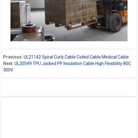
Previous:
UL21142 Spiral Curly Cable Coiled Cable Medical Cable
Next:
UL20549 TPU Jacked PP Insulation Cable High Flexibility 80C
300V