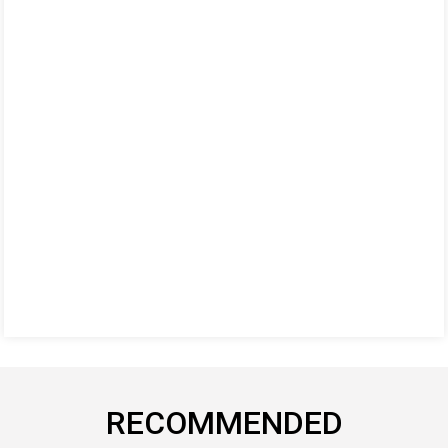
RECOMMENDED