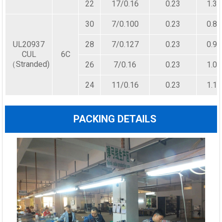
22
17/0.16
0.23
1.30
30
7/0.100
0.23
0.80
UL20937
28
7/0.127
0.23
0.90
CUL
6C
（Stranded)
26
7/0.16
0.23
1.00
24
11/0.16
0.23
1.10
PACKING DETAILS