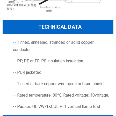
TECHNICAL DATA
-- Tinned, annealed, stranded or solid copper
conductor.
-- PP, PE or FR-PE insulation insulation.
-- PUR jacketed.
-- Tinned or bare copper wire spiral or braid shield.
-- Rated temperature: 80℃. Rated voltage: 30voltage.
-- Passes UL VW-1&CUL FT1 vertical flame test.