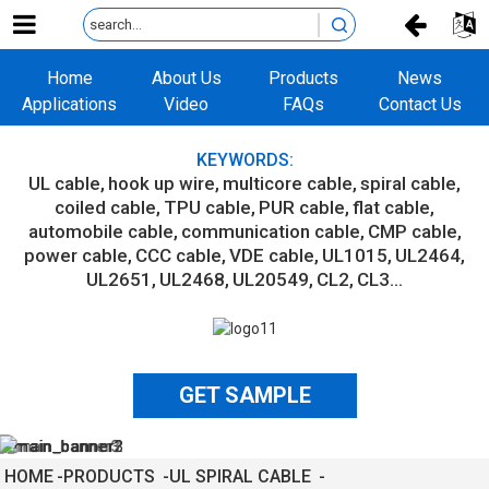
Home
About Us
Products
News
Applications
Video
FAQs
Contact Us
KEYWORDS:
UL cable
hook up wire
multicore cable
spiral cable
coiled cable
TPU cable
PUR cable
flat cable
automobile cable
communication cable
CMP cable
power cable
CCC cable
VDE cable
UL1015
UL2464
UL2651
UL2468
UL20549
CL2
CL3...
GET SAMPLE
HOME
PRODUCTS
UL SPIRAL CABLE