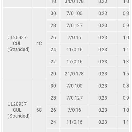
18
34/0.178
0.23
1.80
30
7/0.100
0.23
0.80
28
7/0.127
0.23
0.90
UL20937
26
7/0.16
0.23
1.00
CUL
4C
（Stranded)
24
11/0.16
0.23
1.10
22
17/0.16
0.23
1.30
20
21/0.178
0.23
1.50
30
7/0.100
0.23
0.80
28
7/0.127
0.23
0.90
UL20937
CUL
5C
26
7/0.16
0.23
1.00
（Stranded)
24
11/0.16
0.23
1.10