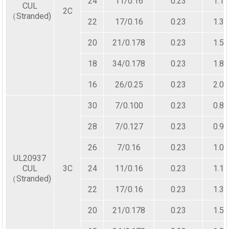
24
11/0.16
0.23
1.10
CUL
2C
（Stranded)
22
17/0.16
0.23
1.30
20
21/0.178
0.23
1.50
18
34/0.178
0.23
1.80
16
26/0.25
0.23
2.00
30
7/0.100
0.23
0.80
28
7/0.127
0.23
0.90
26
7/0.16
0.23
1.00
UL20937
CUL
3C
24
11/0.16
0.23
1.10
（Stranded)
22
17/0.16
0.23
1.30
20
21/0.178
0.23
1.50