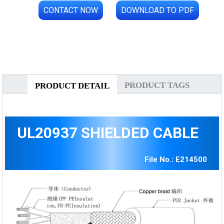
CONTACT NOW
DOWNLOAD TO PDF
PRODUCT TAGS
PRODUCT DETAIL
UL20937 SHIELDED CABLE
File No.: E214500