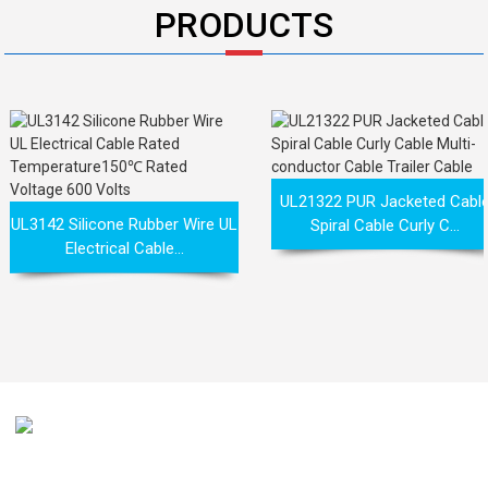
PRODUCTS
UL21322 PUR Jacketed Cabl
UL3142 Silicone Rubber Wire UL
Spiral Cable Curly C...
Electrical Cable...
Our mission is to be recognized by our customers as the