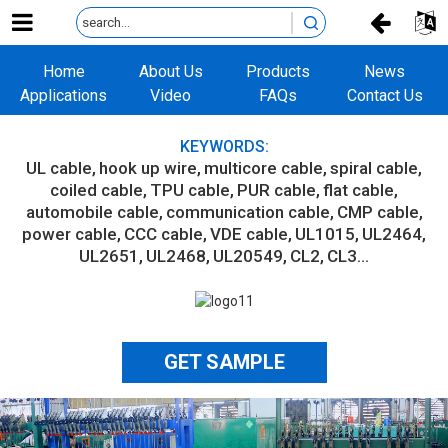
Home
About Us
Products
News
Applications
Video
FAQs
Contact Us
KEYWORDS:
UL cable
hook up wire
multicore cable
spiral cable
coiled cable
TPU cable
PUR cable
flat cable
automobile cable
communication cable
CMP cable
power cable
CCC cable
VDE cable
UL1015
UL2464
UL2651
UL2468
UL20549
CL2
CL3...
GET SAMPLE