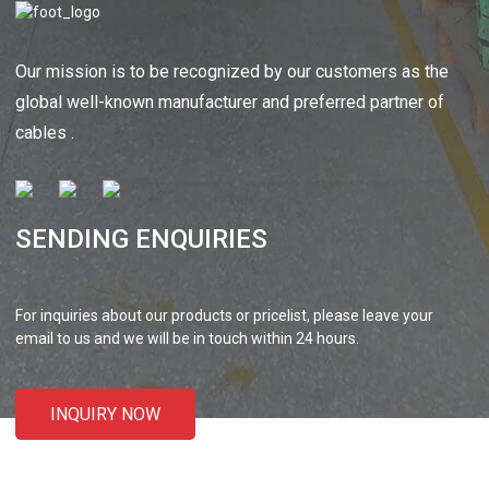
Our mission is to be recognized by our customers as the
global well-known manufacturer and preferred partner of
cables .
SENDING ENQUIRIES
For inquiries about our products or pricelist, please leave your
email to us and we will be in touch within 24 hours.
INQUIRY NOW
CONTACT US