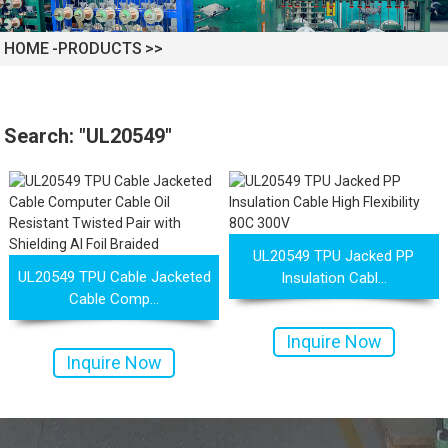
HOME
PRODUCTS
Search: "UL20549"
 XLPE Jacketed Cable XL-
UL21452 Low Voltage Electrical
icore Cable With Shielded
Cable MPPE-PE Multicore Cable
UL20549 TPU Jacked PP
UL20549 TPU Cable Jacketed
Insulation Cabl...
Cable Comp...
Al...
Jacket...
Inquire Now
Inquire Now