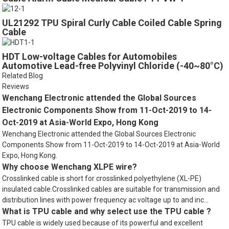
UL21292 TPU Spiral Curly Cable Coiled Cable Spring
Cable
HDT Low-voltage Cables for Automobiles
Automotive Lead-free Polyvinyl Chloride (-40~80°C)
Related Blog
Reviews
Wenchang Electronic attended the Global Sources
Electronic Components Show from 11-Oct-2019 to 14-
Oct-2019 at Asia-World Expo, Hong Kong
Wenchang Electronic attended the Global Sources Electronic
Components Show from 11-Oct-2019 to 14-Oct-2019 at Asia-World
Expo, Hong Kong.
Why choose Wenchang XLPE wire?
Crosslinked cable is short for crosslinked polyethylene (XL-PE)
insulated cable.Crosslinked cables are suitable for transmission and
distribution lines with power frequency ac voltage up to and inc...
What is TPU cable and why select use the TPU cable ?
TPU cable is widely used because of its powerful and excellent