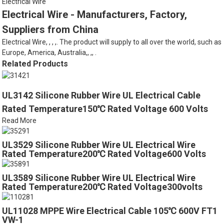
Electrical Wire
Electrical Wire - Manufacturers, Factory,
Suppliers from China
Electrical Wire, , , ,. The product will supply to all over the world, such as
Europe, America, Australia,, ,, .
Related Products
UL3142 Silicone Rubber Wire UL Electrical Cable
Rated Temperature150℃ Rated Voltage 600 Volts
Read More
UL3529 Silicone Rubber Wire UL Electrical Wire
Rated Temperature200℃ Rated Voltage600 Volts
UL3589 Silicone Rubber Wire UL Electrical Wire
Rated Temperature200℃ Rated Voltage300volts
UL11028 MPPE Wire Electrical Cable 105℃ 600V FT1
VW-1