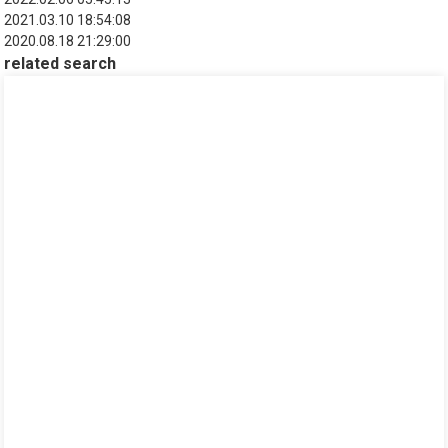
2021.03.10 18:54:08
2020.08.18 21:29:00
related search