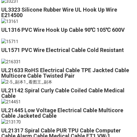
UL3323 Silicone Rubber Wire UL Hook Up Wire
E214500
UL1316 PVC Wire Hook Up Cable 90℃ 105℃ 600V
UL1571 PVC Wire Electrical Cable Cold Resistant
UL21633 RoHS Electrical Cable TPE Jackted Cable
Multicore Cable Twisted Pair
UL21142 Spiral Curly Cable Coiled Cable Medical
Cable
UL21445 Low Voltage Electrical Cable Multicore
Cable Jacketed Cable
UL21317 Spiral Cable PUR TPU Cable Computer
Cable Alarm Cable Medical Cable FT1 VW-1