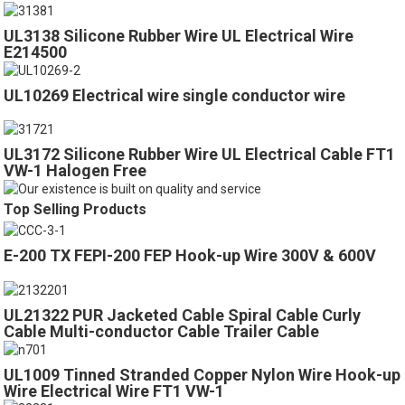
UL3138 Silicone Rubber Wire UL Electrical Wire
E214500
UL10269 Electrical wire single conductor wire
UL3172 Silicone Rubber Wire UL Electrical Cable FT1
VW-1 Halogen Free
Top Selling Products
E-200 TX FEPI-200 FEP Hook-up Wire 300V & 600V
UL21322 PUR Jacketed Cable Spiral Cable Curly
Cable Multi-conductor Cable Trailer Cable
UL1009 Tinned Stranded Copper Nylon Wire Hook-up
Wire Electrical Wire FT1 VW-1