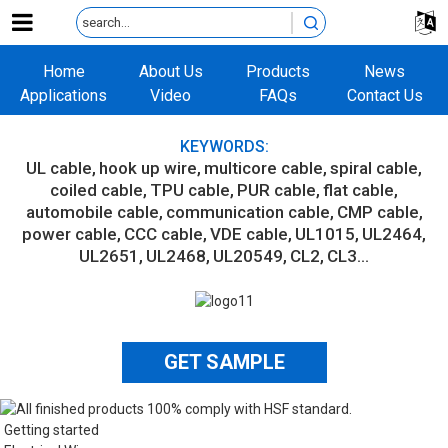
Home
About Us
Products
News
Applications
Video
FAQs
Contact Us
KEYWORDS:
UL cable
hook up wire
multicore cable
spiral cable
coiled cable
TPU cable
PUR cable
flat cable
automobile cable
communication cable
CMP cable
power cable
CCC cable
VDE cable
UL1015
UL2464
UL2651
UL2468
UL20549
CL2
CL3...
GET SAMPLE
Getting started