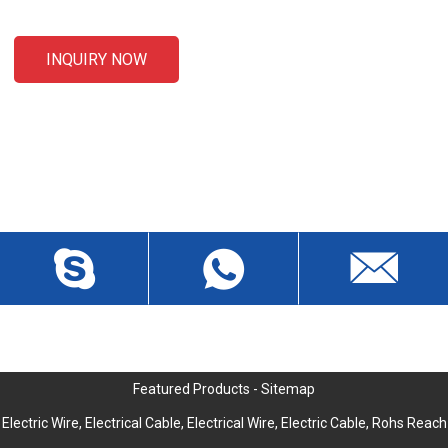
INQUIRY NOW
CONTACT US
Liansheng North Road, Baisha Community, Humen Town,
Dongguan City, Guangdong Province, China, Zip 523912
wch3228@dgwch.cn
Skype: daisypeng6166
+86-769-8519 5846
Featured Products
-
Sitemap
Electric Wire
,
Electrical Cable
,
Electrical Wire
,
Electric Cable
,
Rohs Reach