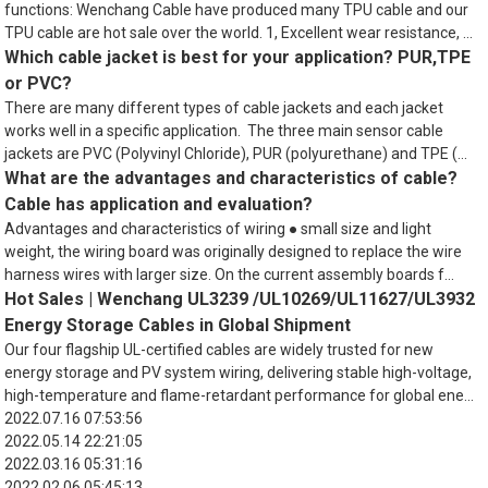
functions: Wenchang Cable have produced many TPU cable and our
TPU cable are hot sale over the world. 1, Excellent wear resistance, ...
Which cable jacket is best for your application? PUR,TPE
or PVC?
There are many different types of cable jackets and each jacket
works well in a specific application. The three main sensor cable
jackets are PVC (Polyvinyl Chloride), PUR (polyurethane) and TPE (...
What are the advantages and characteristics of cable?
Cable has application and evaluation?
Advantages and characteristics of wiring ● small size and light
weight, the wiring board was originally designed to replace the wire
harness wires with larger size. On the current assembly boards f...
Hot Sales | Wenchang UL3239 /UL10269/UL11627/UL3932
Energy Storage Cables in Global Shipment
Our four flagship UL-certified cables are widely trusted for new
energy storage and PV system wiring, delivering stable high-voltage,
high-temperature and flame-retardant performance for global ene...
2022.07.16 07:53:56
2022.05.14 22:21:05
2022.03.16 05:31:16
2022.02.06 05:45:13