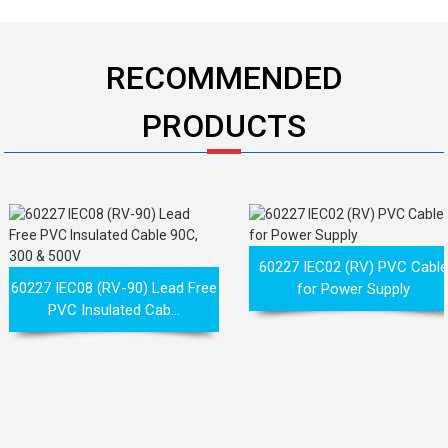
RECOMMENDED
PRODUCTS
60227 IEC02 (RV) PVC Cabl
60227 IEC08 (RV-90) Lead Free
for Power Supply
PVC Insulated Cab...