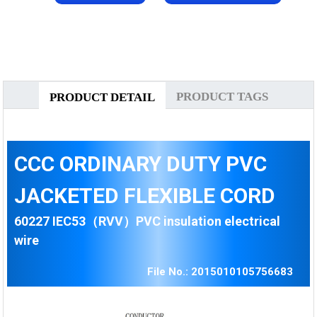
PRODUCT TAGS
PRODUCT DETAIL
CCC ORDINARY DUTY PVC
JACKETED FLEXIBLE CORD
60227 IEC53（RVV）PVC insulation electrical
wire
File No.: 2015010105756683