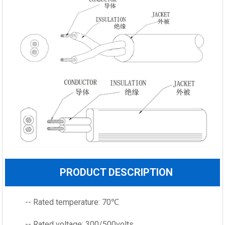
PRODUCT DESCRIPTION
-- Rated temperature: 70℃
-- Rated voltage: 300/500volts