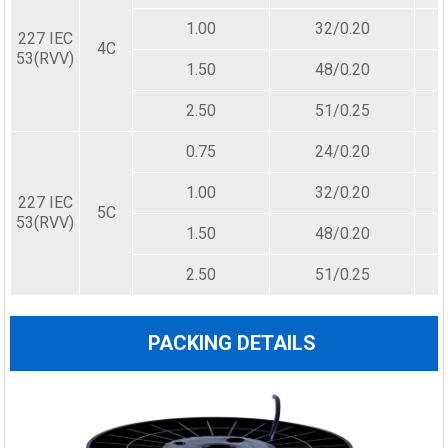
1.00
32/0.20
227 IEC
4C
53(RVV)
1.50
48/0.20
2.50
51/0.25
0.75
24/0.20
1.00
32/0.20
227 IEC
5C
53(RVV)
1.50
48/0.20
2.50
51/0.25
PACKING DETAILS