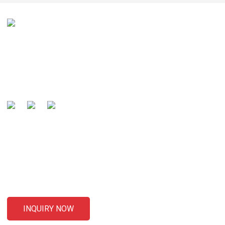
Our mission is to be recognized by our customers as the
global well-known manufacturer and preferred partner of
cables .
SENDING ENQUIRIES
For inquiries about our products or pricelist, please leave your
email to us and we will be in touch within 24 hours.
INQUIRY NOW