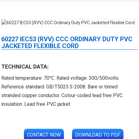
60227 IEC53 (RVV) CCC ORDINARY DUTY PVC
JACKETED FLEXIBLE CORD
 XLPE Jacketed Cable XL-
UL21452 Low Voltage Electrical
TECHNICAL DATA:
Rated temperature: 70℃. Rated voltage: 300/500volts.
icore Cable With Shielded
Cable MPPE-PE Multicore Cable
Reference standard: GB/T5023.5-2008. Bare or tinned
Al...
Jacket...
stranded copper conductor. Colour-coded lead free PVC
insulation. Lead free PVC jacket.
CONTACT NOW
DOWNLOAD TO PDF