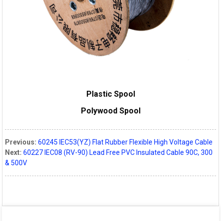
Plastic Spool
Polywood Spool
Previous:
60245 IEC53(YZ) Flat Rubber Flexible High Voltage Cable
Next:
60227 IEC08 (RV-90) Lead Free PVC Insulated Cable 90C, 300
& 500V