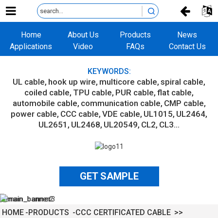
Home
About Us
Products
News
Applications
Video
FAQs
Contact Us
KEYWORDS:
UL cable
hook up wire
multicore cable
spiral cable
coiled cable
TPU cable
PUR cable
flat cable
automobile cable
communication cable
CMP cable
power cable
CCC cable
VDE cable
UL1015
UL2464
UL2651
UL2468
UL20549
CL2
CL3...
GET SAMPLE
HOME
PRODUCTS
CCC CERTIFICATED CABLE