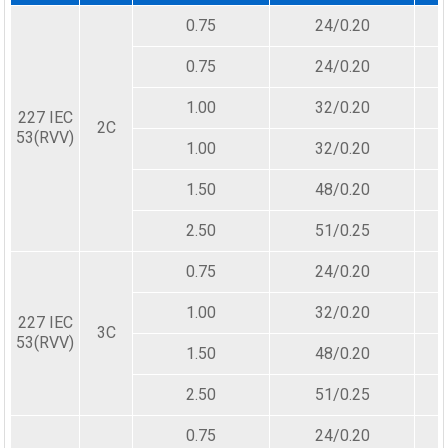
0.75
24/0.20
0.75
24/0.20
1.00
32/0.20
227 IEC
2C
53(RVV)
1.00
32/0.20
1.50
48/0.20
2.50
51/0.25
0.75
24/0.20
1.00
32/0.20
227 IEC
3C
53(RVV)
1.50
48/0.20
2.50
51/0.25
0.75
24/0.20