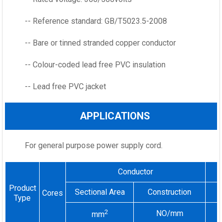
-- Reference standard: GB/T5023.5-2008
-- Bare or tinned stranded copper conductor
-- Colour-coded lead free PVC insulation
-- Lead free PVC jacket
APPLICATIONS
For general purpose power supply cord.
Conductor
Product
Sectional Area
Construction
Cores
Type
2
NO/mm
mm