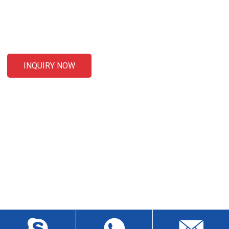
For inquiries about our products or pricelist, please leave your
email to us and we will be in touch within 24 hours.
INQUIRY NOW
CONTACT US
Liansheng North Road, Baisha Community, Humen Town,
Dongguan City, Guangdong Province, China, Zip 523912
wch3228@dgwch.cn
Skype: daisypeng6166
+86-769-8519 5846