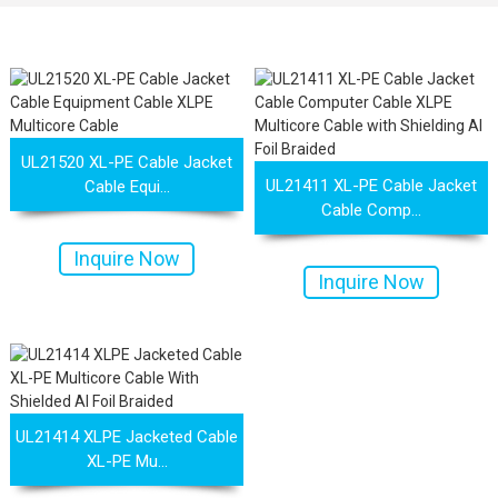
UL21520 XL-PE Cable Jacket
UL21411 XL-PE Cable Jacket
Cable Equi...
Cable Comp...
Inquire Now
Inquire Now
 XLPE Jacketed Cable XL-
UL21452 Low Voltage Electrical
UL21414 XLPE Jacketed Cable
XL-PE Mu...
icore Cable With Shielded
Cable MPPE-PE Multicore Cable