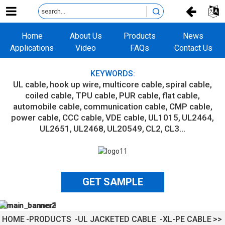
Home
About Us
Products
News
Applications
Video
FAQs
Contact Us
KEYWORDS:
UL cable
hook up wire
multicore cable
spiral cable
coiled cable
TPU cable
PUR cable
flat cable
automobile cable
communication cable
CMP cable
power cable
CCC cable
VDE cable
UL1015
UL2464
UL2651
UL2468
UL20549
CL2
CL3...
GET SAMPLE
HOME
PRODUCTS
UL JACKETED CABLE
XL-PE CABLE