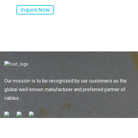
Inquire Now
Al...
Jacket...
Our mission is to be recognized by our customers as the
global well-known manufacturer and preferred partner of
cables .
SENDING ENQUIRIES