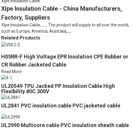
Xlpe Insulation Cable
Xlpe Insulation Cable - China Manufacturers,
Factory, Suppliers
Xlpe Insulation Cable, , , ,. The product will supply to all over the world,
such as Europe, America, Australia,, ,, .
Related Products
H05RR-F High Voltage EPR Insulation CPE Rubber or
CR Rubber Jacketed Cable
Read More
UL20549 TPU Jacked PP Insulation Cable High
Flexibility 80C 300V
UL2841 PVC insulation cable PVC jacketed cable
UL2990 Multicore cable PVC insulation sheath cable