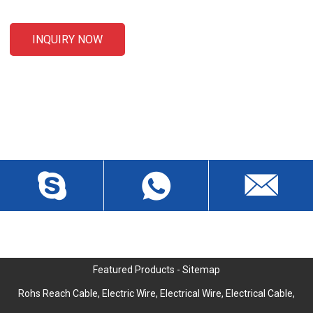
INQUIRY NOW
CONTACT US
Liansheng North Road, Baisha Community, Humen Town,
Dongguan City, Guangdong Province, China, Zip 523912
wch3228@dgwch.cn
Skype: daisypeng6166
+86-769-8519 5846
Featured Products
-
Sitemap
Rohs Reach Cable
,
Electric Wire
,
Electrical Wire
,
Electrical Cable
,