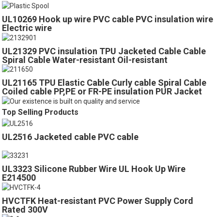
UL10269 Hook up wire PVC cable PVC insulation wire
Electric wire
UL21329 PVC insulation TPU Jacketed Cable Cable
Spiral Cable Water-resistant Oil-resistant
UL21165 TPU Elastic Cable Curly cable Spiral Cable
Coiled cable PP,PE or FR-PE insulation PUR Jacket
Cable
Top Selling Products
UL2516 Jacketed cable PVC cable
UL3323 Silicone Rubber Wire UL Hook Up Wire
E214500
HVCTFK Heat-resistant PVC Power Supply Cord
Rated 300V