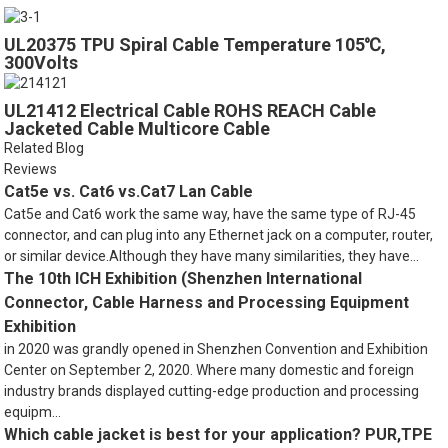
UL20375 TPU Spiral Cable Temperature 105℃,
300Volts
UL21412 Electrical Cable ROHS REACH Cable
Jacketed Cable Multicore Cable
Related Blog
Reviews
Cat5e vs. Cat6 vs.Cat7 Lan Cable
Cat5e and Cat6 work the same way, have the same type of RJ-45
connector, and can plug into any Ethernet jack on a computer, router,
or similar device.Although they have many similarities, they have...
The 10th ICH Exhibition (Shenzhen International
Connector, Cable Harness and Processing Equipment
Exhibition
in 2020 was grandly opened in Shenzhen Convention and Exhibition
Center on September 2, 2020. Where many domestic and foreign
industry brands displayed cutting-edge production and processing
equipm...
Which cable jacket is best for your application? PUR,TPE