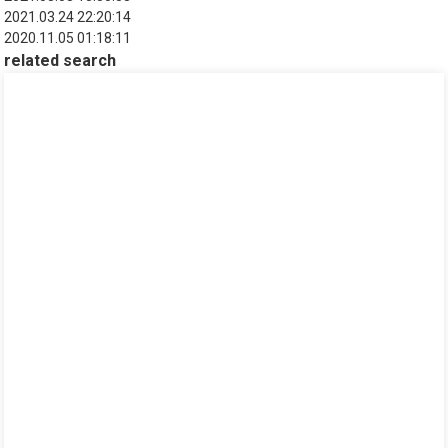
2021.03.24 22:20:14
2020.11.05 01:18:11
related search