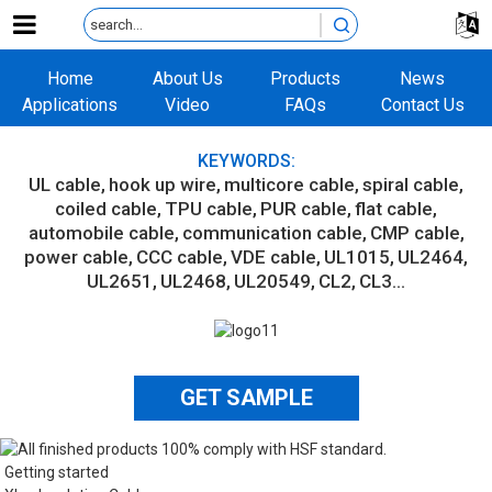
Home
About Us
Products
News
Applications
Video
FAQs
Contact Us
KEYWORDS:
UL cable
hook up wire
multicore cable
spiral cable
coiled cable
TPU cable
PUR cable
flat cable
automobile cable
communication cable
CMP cable
power cable
CCC cable
VDE cable
UL1015
UL2464
UL2651
UL2468
UL20549
CL2
CL3...
GET SAMPLE
Getting started