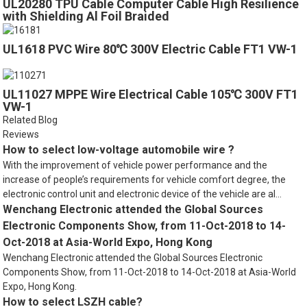
UL20280 TPU Cable Computer Cable High Resilience
with Shielding Al Foil Braided
UL1618 PVC Wire 80℃ 300V Electric Cable FT1 VW-1
UL11027 MPPE Wire Electrical Cable 105℃ 300V FT1
VW-1
Related Blog
Reviews
How to select low-voltage automobile wire ?
With the improvement of vehicle power performance and the
increase of people’s requirements for vehicle comfort degree, the
electronic control unit and electronic device of the vehicle are al...
Wenchang Electronic attended the Global Sources
Electronic Components Show, from 11-Oct-2018 to 14-
Oct-2018 at Asia-World Expo, Hong Kong
Wenchang Electronic attended the Global Sources Electronic
Components Show, from 11-Oct-2018 to 14-Oct-2018 at Asia-World
Expo, Hong Kong.
How to select LSZH cable?