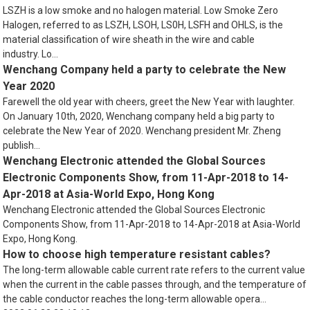
LSZH is a low smoke and no halogen material. Low Smoke Zero
Halogen, referred to as LSZH, LSOH, LS0H, LSFH and OHLS, is the
material classification of wire sheath in the wire and cable
industry. Lo...
Wenchang Company held a party to celebrate the New
Year 2020
Farewell the old year with cheers, greet the New Year with laughter.
On January 10th, 2020, Wenchang company held a big party to
celebrate the New Year of 2020. Wenchang president Mr. Zheng
publish...
Wenchang Electronic attended the Global Sources
Electronic Components Show, from 11-Apr-2018 to 14-
Apr-2018 at Asia-World Expo, Hong Kong
Wenchang Electronic attended the Global Sources Electronic
Components Show, from 11-Apr-2018 to 14-Apr-2018 at Asia-World
Expo, Hong Kong.
How to choose high temperature resistant cables?
The long-term allowable cable current rate refers to the current value
when the current in the cable passes through, and the temperature of
the cable conductor reaches the long-term allowable opera...