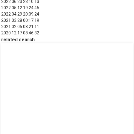
2022.06.23 23:10:13
2022.05.12 19:24:46
2022.04.29 20:09:24
2021.03.28 00:17:19
2021.02.05 08:21:11
2020.12.17 08:46:32
related search