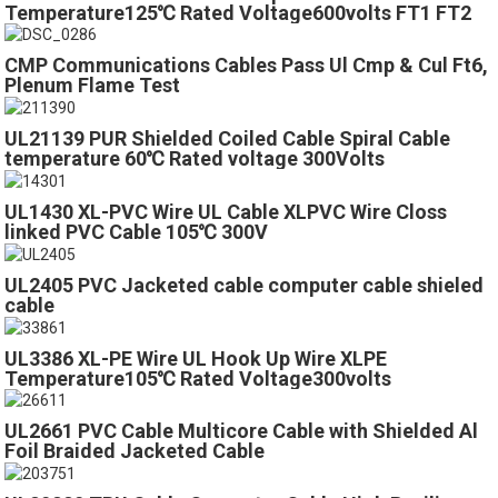
Temperature125℃ Rated Voltage600volts FT1 FT2
VW-1
CMP Communications Cables Pass Ul Cmp & Cul Ft6,
Plenum Flame Test
UL21139 PUR Shielded Coiled Cable Spiral Cable
temperature 60℃ Rated voltage 300Volts
UL1430 XL-PVC Wire UL Cable XLPVC Wire Closs
linked PVC Cable 105℃ 300V
UL2405 PVC Jacketed cable computer cable shieled
cable
UL3386 XL-PE Wire UL Hook Up Wire XLPE
Temperature105℃ Rated Voltage300volts
UL2661 PVC Cable Multicore Cable with Shielded Al
Foil Braided Jacketed Cable