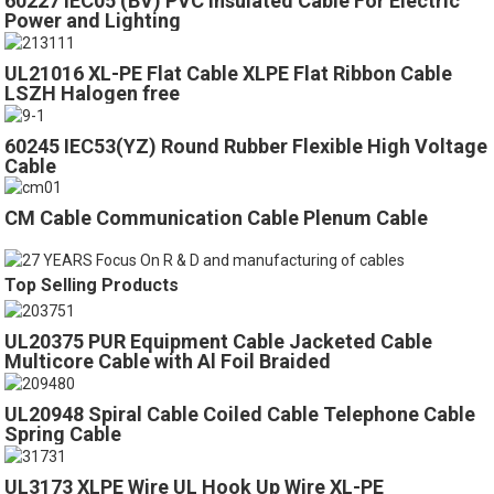
60227 IEC05 (BV) PVC Insulated Cable For Electric
Power and Lighting
UL21016 XL-PE Flat Cable XLPE Flat Ribbon Cable
LSZH Halogen free
60245 IEC53(YZ) Round Rubber Flexible High Voltage
Cable
CM Cable Communication Cable Plenum Cable
Top Selling Products
UL20375 PUR Equipment Cable Jacketed Cable
Multicore Cable with Al Foil Braided
UL20948 Spiral Cable Coiled Cable Telephone Cable
Spring Cable
UL3173 XLPE Wire UL Hook Up Wire XL-PE