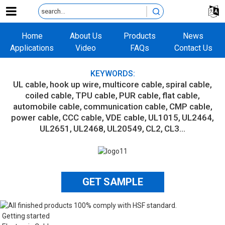
Home
About Us
Products
News
Applications
Video
FAQs
Contact Us
KEYWORDS:
UL cable
hook up wire
multicore cable
spiral cable
coiled cable
TPU cable
PUR cable
flat cable
automobile cable
communication cable
CMP cable
power cable
CCC cable
VDE cable
UL1015
UL2464
UL2651
UL2468
UL20549
CL2
CL3...
GET SAMPLE
Getting started