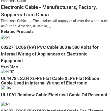
Electronic Cable
Electronic Cable - Manufacturers, Factory,
Suppliers from China
Electronic Cable, , , ,. The product will supply to all over the world, such
as Europe, America, Australia,, ,, .
Related Products
60227 IEC06 (RV) PVC Cable 300 & 500 Volts for
Internal Wiring of Appliances or Electronic
Equipment
Read More
UL4478 LSZH XL-PE Flat Cable XLPE Flat Ribbon
Cable Used in Internal Wiring of Electronic
Computers
UL1061 Rainbow Cable Electrical Cable Oil Resistant