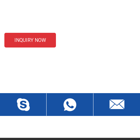
For inquiries about our products or pricelist, please leave your
email to us and we will be in touch within 24 hours.
INQUIRY NOW
CONTACT US
Liansheng North Road, Baisha Community, Humen Town,
Dongguan City, Guangdong Province, China, Zip 523912
wch3228@dgwch.cn
Skype: daisypeng6166
+86-769-8519 5846