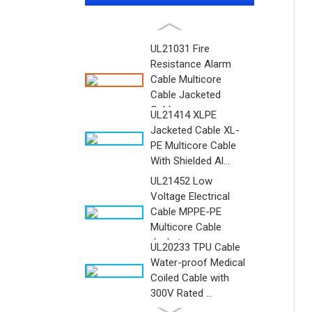
UL21031 Fire
Resistance Alarm
Cable Multicore
Cable Jacketed
Cable ...
UL21414 XLPE
Jacketed Cable XL-
PE Multicore Cable
With Shielded Al...
UL21452 Low
Voltage Electrical
Cable MPPE-PE
Multicore Cable
Jacket...
UL20233 TPU Cable
Water-proof Medical
Coiled Cable with
300V Rated ...