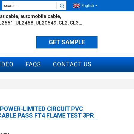
English
lat cable
automobile cable
L2651
UL2468
UL20549
CL2
CL3...
GET SAMPLE
IDEO
FAQS
CONTACT US
 POWER-LIMITED CIRCUIT PVC
ABLE PASS FT4 FLAME TEST 3PR