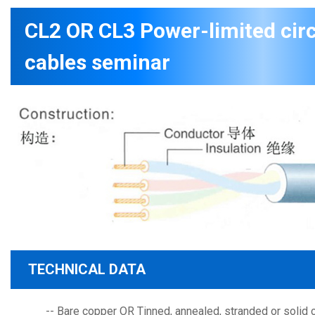
CL2 OR CL3 Power-limited circ
cables seminar
TECHNICAL DATA
-- Bare copper OR Tinned, annealed, stranded or solid 