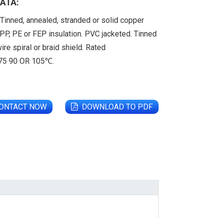
ATA:
Tinned, annealed, stranded or solid copper
PP, PE or FEP insulation. PVC jacketed. Tinned
ire spiral or braid shield. Rated
 75 90 OR 105℃.
ONTACT NOW
DOWNLOAD TO PDF