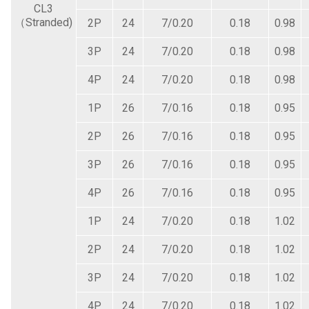
CL3
（Stranded)
2P
24
7/0.20
0.18
0.98
3P
24
7/0.20
0.18
0.98
4P
24
7/0.20
0.18
0.98
1P
26
7/0.16
0.18
0.95
2P
26
7/0.16
0.18
0.95
3P
26
7/0.16
0.18
0.95
4P
26
7/0.16
0.18
0.95
1P
24
7/0.20
0.18
1.02
2P
24
7/0.20
0.18
1.02
3P
24
7/0.20
0.18
1.02
4P
24
7/0.20
0.18
1.02