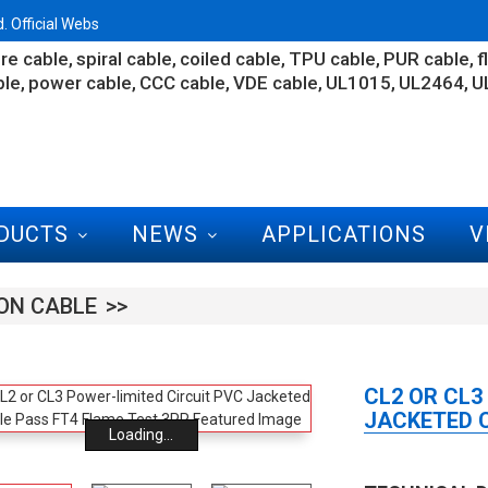
 Official Webs
re cable
spiral cable
coiled cable
TPU cable
PUR cable
f
ble
power cable
CCC cable
VDE cable
UL1015
UL2464
U
DUCTS
NEWS
APPLICATIONS
V
ON CABLE
CL2 OR CL3
JACKETED C
Loading...