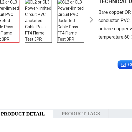
TECHNICAL D
Bare copper OR 

conductor. PVC, 
or bare copper w
temperature:60
C
PRODUCT TAGS
PRODUCT DETAIL