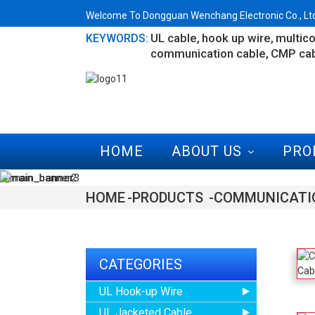
Welcome To Dongguan Wenchang Electronic Co., Ltd.
UL cable
hook up wire
multico
KEYWORDS:
communication cable
CMP ca
HOME
ABOUT US
PRO
HOME
PRODUCTS
COMMUNICATI
CATEGORIES
UL Hook-up Wire
UL Jacketed Cable