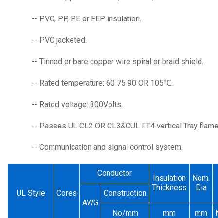
-- PVC, PP, PE or FEP insulation.
-- PVC jacketed.
-- Tinned or bare copper wire spiral or braid shield.
-- Rated temperature: 60 75 90 OR 105℃.
-- Rated voltage: 300Volts.
-- Passes UL CL2 OR CL3&CUL FT4 vertical Tray flame 
-- Communication and signal control system.
Conductor
Insulation
Nom.
Thickness
Dia
UL Style
Cores
Construction
AWG
No/mm
mm
mm