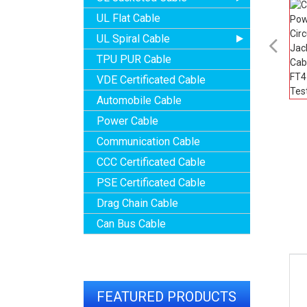
UL Flat Cable
UL Spiral Cable

TPU PUR Cable
VDE Certificated Cable
Automobile Cable
Power Cable
Communication Cable
CCC Certificated Cable
PSE Certificated Cable
Drag Chain Cable
Can Bus Cable
FEATURED PRODUCTS