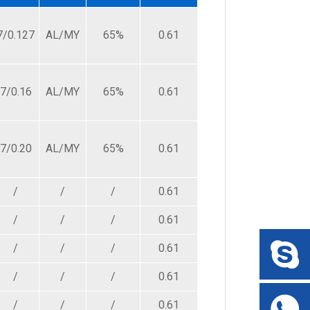
239.00
7/0.127
AL/MY
65%
0.61
3.50
239.00
239.00
7/0.16
AL/MY
65%
0.61
3.90
150.00
239.00
7/0.20
AL/MY
65%
0.61
4.20
94.20
/
/
/
0.61
3.20
140.00
/
/
/
0.61
4.50
140.00
/
/
/
0.61
4.80
140.00
/
/
/
0.61
5.20
140.00
/
/
/
0.61
3.40
87.50