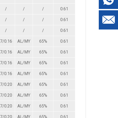
/
/
/
0.61
4.80
87.50
/
/
/
0.61
5.00
87.50
/
/
/
0.61
5.40
87.50
7/0.16
AL/MY
65%
0.61
3.60
140.00
7/0.16
AL/MY
65%
0.61
5.00
140.00
7/0.16
AL/MY
65%
0.61
5.40
140.00
7/0.16
AL/MY
65%
0.61
5.80
140.00
7/0.20
AL/MY
65%
0.61
3.80
87.50
7/0.20
AL/MY
65%
0.61
5.20
87.50
7/0.20
AL/MY
65%
0.61
5.60
87.50
7/0.20
AL/MY
65%
0.61
6.00
87.50