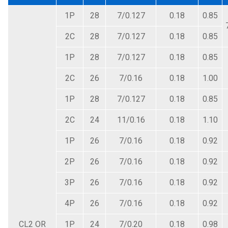
1P
28
7/0.127
0.18
0.85
2C
28
7/0.127
0.18
0.85
1P
28
7/0.127
0.18
0.85
2C
26
7/0.16
0.18
1.00
1P
28
7/0.127
0.18
0.85
2C
24
11/0.16
0.18
1.10
1P
26
7/0.16
0.18
0.92
2P
26
7/0.16
0.18
0.92
3P
26
7/0.16
0.18
0.92
4P
26
7/0.16
0.18
0.92
CL2 OR
1P
24
7/0.20
0.18
0.98