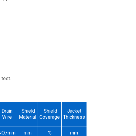
test.
Conductor
Drain
Shield
Shield
Jacket
Overall
Resistance
Wire
Material
Coverage
Thickness
Dimeter
at 20℃
NO./mm
mm
%
mm
mm
Ω/KM