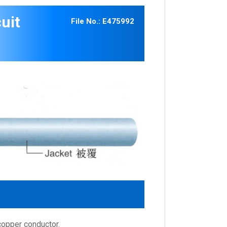
uit
File No.: E475992
copper conductor.