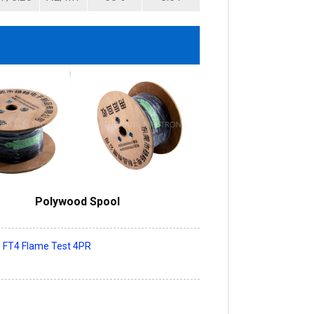
Polywood Spool
s FT4 Flame Test 4PR