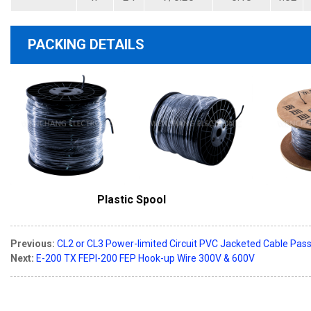
PACKING DETAILS
Plastic Spool
Previous:
CL2 or CL3 Power-limited Circuit PVC Jacketed Cable Pas
Next:
E-200 TX FEPI-200 FEP Hook-up Wire 300V & 600V