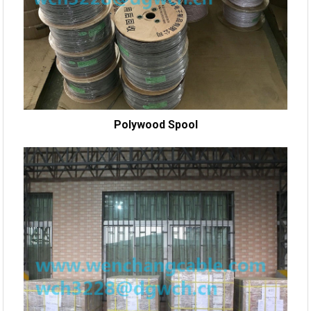
Polywood Spool