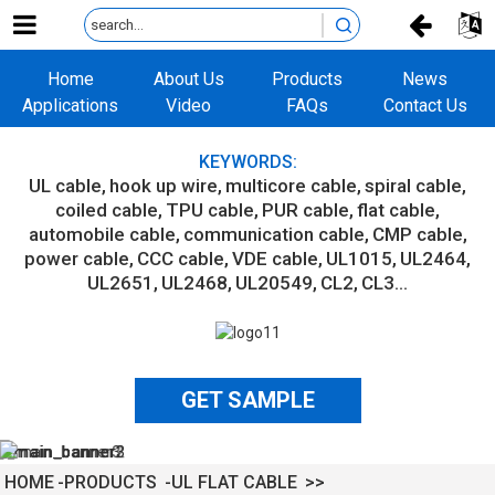
Home
About Us
Products
News
Applications
Video
FAQs
Contact Us
KEYWORDS:
UL cable
hook up wire
multicore cable
spiral cable
coiled cable
TPU cable
PUR cable
flat cable
automobile cable
communication cable
CMP cable
power cable
CCC cable
VDE cable
UL1015
UL2464
UL2651
UL2468
UL20549
CL2
CL3...
GET SAMPLE
HOME
PRODUCTS
UL FLAT CABLE