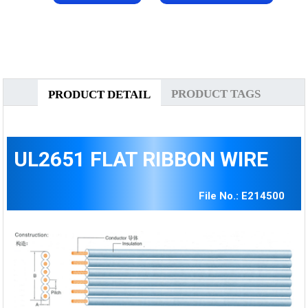
PRODUCT TAGS
PRODUCT DETAIL
UL2651 FLAT RIBBON WIRE
File No.: E214500