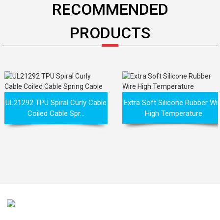
RECOMMENDED
PRODUCTS
UL21292 TPU Spiral Curly Cable
Extra Soft Silicone Rubber Wi
Coiled Cable Spr...
High Temperature