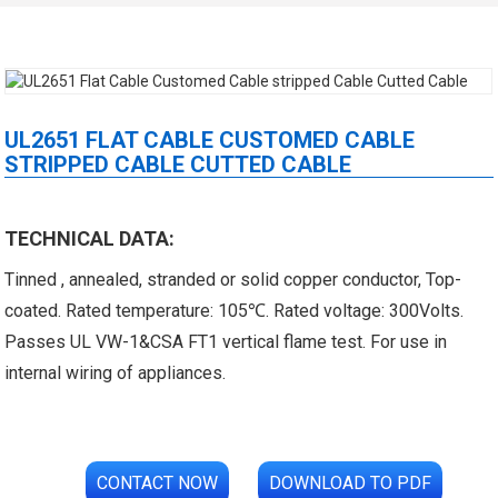
UL2651 FLAT CABLE CUSTOMED CABLE
STRIPPED CABLE CUTTED CABLE
 XLPE Jacketed Cable XL-
UL21452 Low Voltage Electrical
TECHNICAL DATA:
Tinned , annealed, stranded or solid copper conductor, Top-
icore Cable With Shielded
Cable MPPE-PE Multicore Cable
coated. Rated temperature: 105℃. Rated voltage: 300Volts.
Al...
Jacket...
Passes UL VW-1&CSA FT1 vertical flame test. For use in
internal wiring of appliances.
CONTACT NOW
DOWNLOAD TO PDF