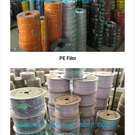
PE Film