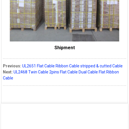
Shipment
Previous:
UL2651 Flat Cable Ribbon Cable stripped & cutted Cable
Next:
UL2468 Twin Cable 2pins Flat Cable Dual Cable Flat Ribbon
Cable