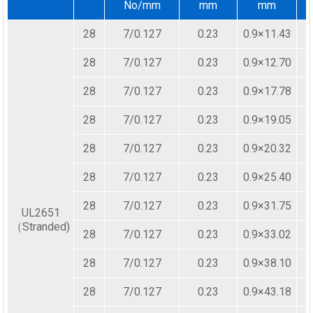
No/mm
mm
mm
28
7/0.127
0.23
0.9×11.43
28
7/0.127
0.23
0.9×12.70
28
7/0.127
0.23
0.9×17.78
28
7/0.127
0.23
0.9×19.05
28
7/0.127
0.23
0.9×20.32
28
7/0.127
0.23
0.9×25.40
28
7/0.127
0.23
0.9×31.75
UL2651
（Stranded)
28
7/0.127
0.23
0.9×33.02
28
7/0.127
0.23
0.9×38.10
28
7/0.127
0.23
0.9×43.18