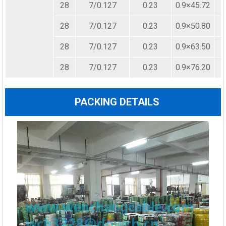
28
7/0.127
0.23
0.9×45.72
28
7/0.127
0.23
0.9×50.80
28
7/0.127
0.23
0.9×63.50
28
7/0.127
0.23
0.9×76.20
PACKING DETAILS