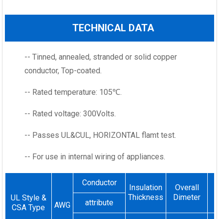
TECHNICAL DATA
-- Tinned, annealed, stranded or solid copper
conductor, Top-coated.
-- Rated temperature: 105℃.
-- Rated voltage: 300Volts.
-- Passes UL&CUL, HORIZONTAL flamt test.
-- For use in internal wiring of appliances.
Conductor
Insulation
Overall
Thickness
Dimeter
UL Style &
attribute
AWG
CSA Type