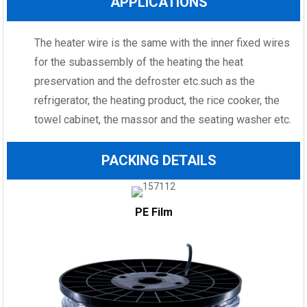
APPLICATIONS
The heater wire is the same with the inner fixed wires
for the subassembly of the heating the heat
preservation and the defroster etc.such as the
refrigerator, the heating product, the rice cooker, the
towel cabinet, the massor and the seating washer etc.
PACKING DETAILS
PE Film