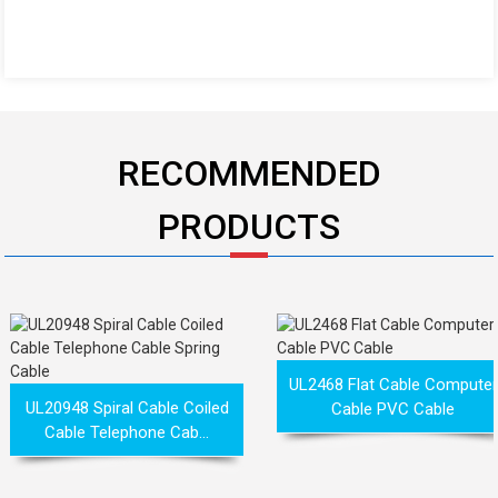
RECOMMENDED
PRODUCTS
UL2468 Flat Cable Computer
UL20948 Spiral Cable Coiled
Cable PVC Cable
Cable Telephone Cab...