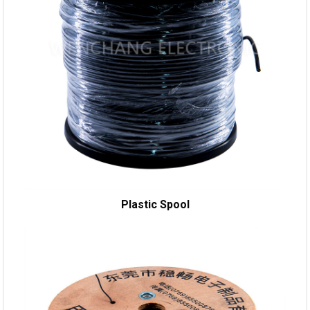
Plastic Spool