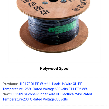
Polywood Spool
Previous:
UL3173 XLPE Wire UL Hook Up Wire XL-PE
Temperature125℃ Rated Voltage600volts FT1 FT2 VW-1
Next:
UL3589 Silicone Rubber Wire UL Electrical Wire Rated
Temperature200℃ Rated Voltage300volts