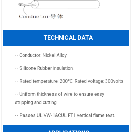
TECHNICAL DATA
-- Conductor: Nickel Alloy.
-- Silicone Rubber insulation.
-- Rated temperature: 200℃. Rated voltage: 300volts
-- Uniform thickness of wire to ensure easy
stripping and cutting.
-- Passes UL VW-1&CUL FT1 vertical flame test.