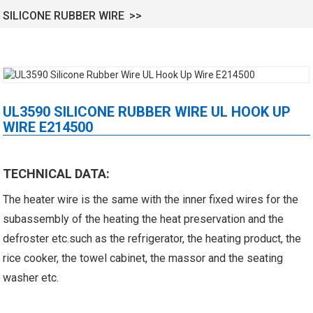
SILICONE RUBBER WIRE
UL3590 SILICONE RUBBER WIRE UL HOOK UP
WIRE E214500
 XLPE Jacketed Cable XL-
UL21452 Low Voltage Electrical
TECHNICAL DATA:
icore Cable With Shielded
Cable MPPE-PE Multicore Cable
The heater wire is the same with the inner fixed wires for the
Al...
Jacket...
subassembly of the heating the heat preservation and the
defroster etc.such as the refrigerator, the heating product, the
rice cooker, the towel cabinet, the massor and the seating
washer etc.