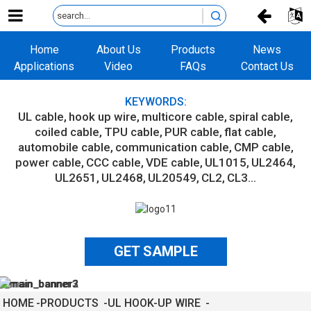
Home
About Us
Products
News
Applications
Video
FAQs
Contact Us
KEYWORDS:
UL cable
hook up wire
multicore cable
spiral cable
coiled cable
TPU cable
PUR cable
flat cable
automobile cable
communication cable
CMP cable
power cable
CCC cable
VDE cable
UL1015
UL2464
UL2651
UL2468
UL20549
CL2
CL3...
GET SAMPLE
HOME
PRODUCTS
UL HOOK-UP WIRE