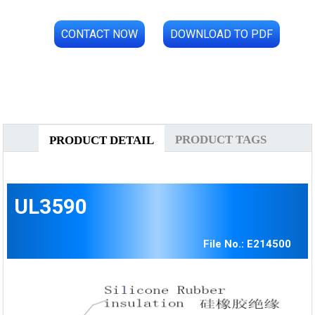
CONTACT NOW
DOWNLOAD TO PDF
PRODUCT TAGS
PRODUCT DETAIL
UL3590
File No.: E214500