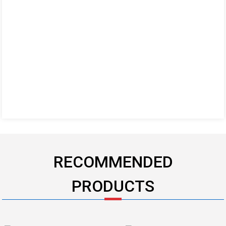
RECOMMENDED
PRODUCTS