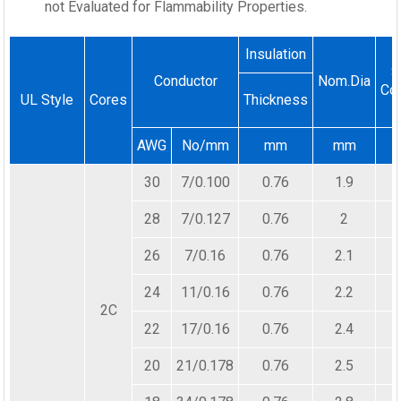
not Evaluated for Flammability Properties.
Insulation
S
Conductor
Nom.Dia
Co
UL Style
Cores
Thickness
AWG
No/mm
mm
mm
30
7/0.100
0.76
1.9
28
7/0.127
0.76
2
26
7/0.16
0.76
2.1
24
11/0.16
0.76
2.2
2C
22
17/0.16
0.76
2.4
20
21/0.178
0.76
2.5