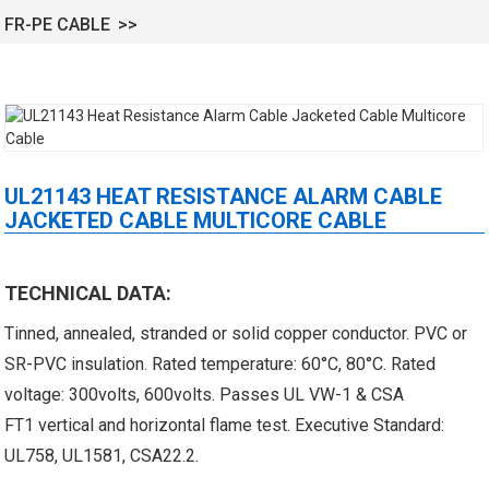
FR-PE CABLE
UL21143 HEAT RESISTANCE ALARM CABLE
JACKETED CABLE MULTICORE CABLE
 XLPE Jacketed Cable XL-
UL21452 Low Voltage Electrical
icore Cable With Shielded
Cable MPPE-PE Multicore Cable
TECHNICAL DATA:
Al...
Jacket...
Tinned, annealed, stranded or solid copper conductor. PVC or
SR-PVC insulation. Rated temperature: 60°C, 80°C. Rated
voltage: 300volts, 600volts. Passes UL VW-1 & CSA
FT1 vertical and horizontal flame test. Executive Standard:
UL758, UL1581, CSA22.2.