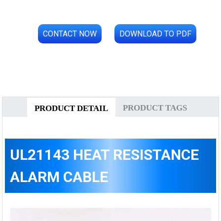
CONTACT NOW
DOWNLOAD TO PDF
PRODUCT TAGS
PRODUCT DETAIL
UL21143 HEAT RESISTANCE
ALARM CABLE