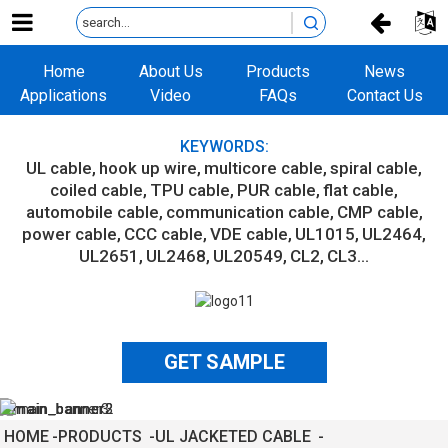
Home
About Us
Products
News
Applications
Video
FAQs
Contact Us
KEYWORDS:
UL cable
hook up wire
multicore cable
spiral cable
coiled cable
TPU cable
PUR cable
flat cable
automobile cable
communication cable
CMP cable
power cable
CCC cable
VDE cable
UL1015
UL2464
UL2651
UL2468
UL20549
CL2
CL3...
GET SAMPLE
HOME
PRODUCTS
UL JACKETED CABLE