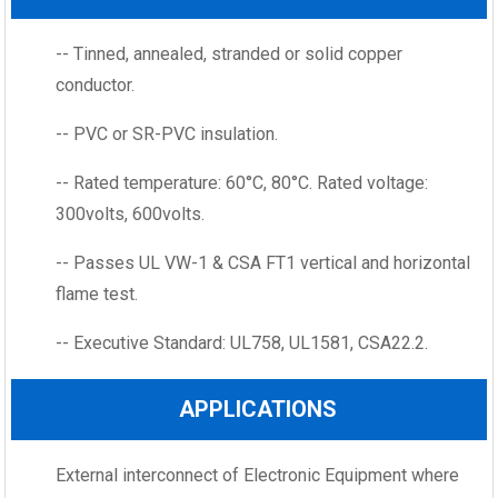
-- Tinned, annealed, stranded or solid copper
conductor.
-- PVC or SR-PVC insulation.
-- Rated temperature: 60°C, 80°C. Rated voltage:
300volts, 600volts.
-- Passes UL VW-1 & CSA FT1 vertical and horizontal
flame test.
-- Executive Standard: UL758, UL1581, CSA22.2.
APPLICATIONS
External interconnect of Electronic Equipment where