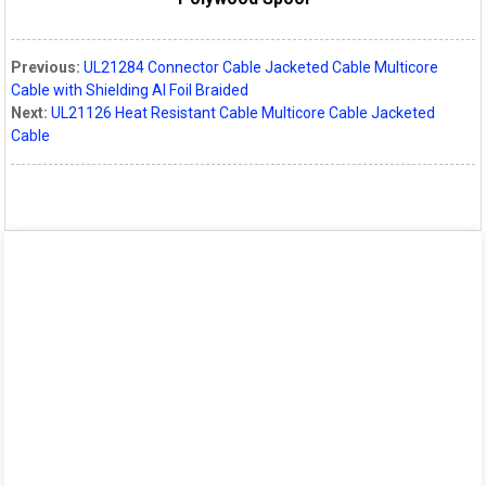
Previous:
UL21284 Connector Cable Jacketed Cable Multicore
Cable with Shielding Al Foil Braided
Next:
UL21126 Heat Resistant Cable Multicore Cable Jacketed
Cable