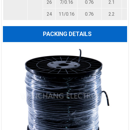
26
7/0.16
0.76
2.1
24
11/0.16
0.76
2.2
PACKING DETAILS