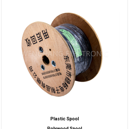
Plastic Spool
Polywood Spool