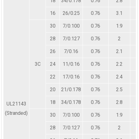
18
34/0.178
0.76
2.8
16
26/0.25
0.76
3.1
30
7/0.100
0.76
1.9
28
7/0.127
0.76
2
26
7/0.16
0.76
2.1
3C
24
11/0.16
0.76
2.2
22
17/0.16
0.76
2.4
20
21/0.178
0.76
2.5
18
34/0.178
0.76
2.8
UL21143
(Stranded)
30
7/0.100
0.76
1.9
28
7/0.127
0.76
2