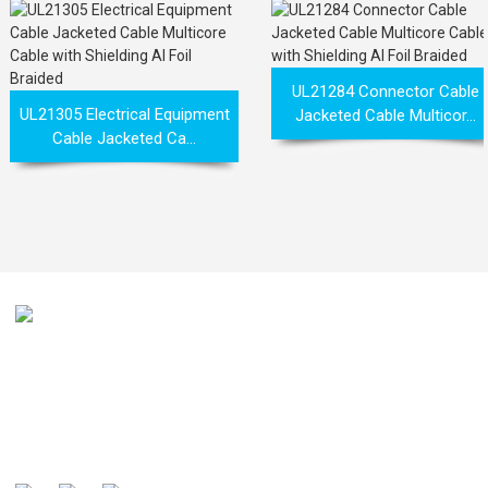
UL21284 Connector Cable
UL21305 Electrical Equipment
Jacketed Cable Multicor...
Cable Jacketed Ca...
Our mission is to be recognized by our customers as the
global well-known manufacturer and preferred partner of
cables .