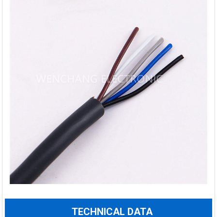
TECHNICAL DATA