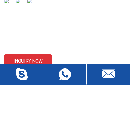
SENDING ENQUIRIES
For inquiries about our products or pricelist, please leave your
email to us and we will be in touch within 24 hours.
INQUIRY NOW
CONTACT US
Liansheng North Road, Baisha Community, Humen Town,
Dongguan City, Guangdong Province, China, Zip 523912
wch3228@dgwch.cn
Skype: daisypeng6166