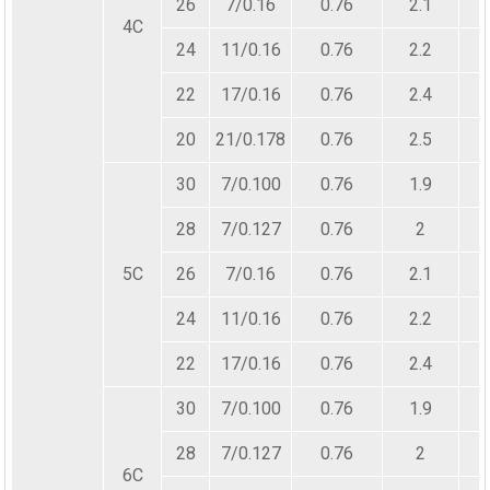
26
7/0.16
0.76
2.1
4C
24
11/0.16
0.76
2.2
22
17/0.16
0.76
2.4
20
21/0.178
0.76
2.5
30
7/0.100
0.76
1.9
28
7/0.127
0.76
2
5C
26
7/0.16
0.76
2.1
24
11/0.16
0.76
2.2
22
17/0.16
0.76
2.4
30
7/0.100
0.76
1.9
28
7/0.127
0.76
2
6C