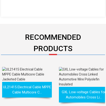
RECOMMENDED
PRODUCTS
UL21415 Electrical Cable MPPE
GXL Low-voltage Cables for
Cable Multicore C...
Automobiles Cross Li...