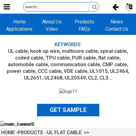
Home
About Us
Products
News
Applications
Video
FAQs
Contact Us
KEYWORDS:
UL cable
hook up wire
multicore cable
spiral cable
coiled cable
TPU cable
PUR cable
flat cable
automobile cable
communication cable
CMP cable
power cable
CCC cable
VDE cable
UL1015
UL2464
UL2651
UL2468
UL20549
CL2
CL3...
GET SAMPLE
HOME
PRODUCTS
UL FLAT CABLE