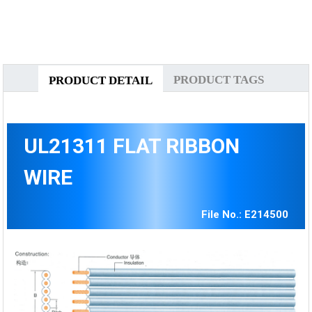
PRODUCT TAGS
PRODUCT DETAIL
UL21311 FLAT RIBBON
WIRE
File No.: E214500