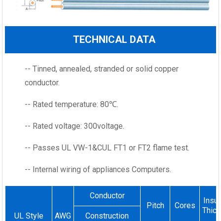
TECHNICAL DATA
-- Tinned, annealed, stranded or solid copper
conductor.
-- Rated temperature: 80℃.
-- Rated voltage: 300voltage.
-- Passes UL VW-1&CUL FT1 or FT2 flame test.
-- Internal wiring of appliances Computers.
Conductor
Insul
Pitch
Cores
Thic
UL Style
AWG
Construction