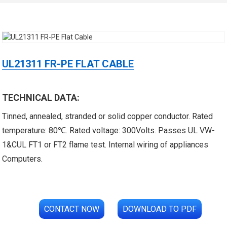
UL21311 FR-PE FLAT CABLE
TECHNICAL DATA:
 XLPE Jacketed Cable XL-
UL21452 Low Voltage Electrical
Tinned, annealed, stranded or solid copper conductor. Rated
icore Cable With Shielded
Cable MPPE-PE Multicore Cable
temperature: 80℃. Rated voltage: 300Volts. Passes UL VW-
1&CUL FT1 or FT2 flame test. Internal wiring of appliances
Al...
Jacket...
Computers.
CONTACT NOW
DOWNLOAD TO PDF