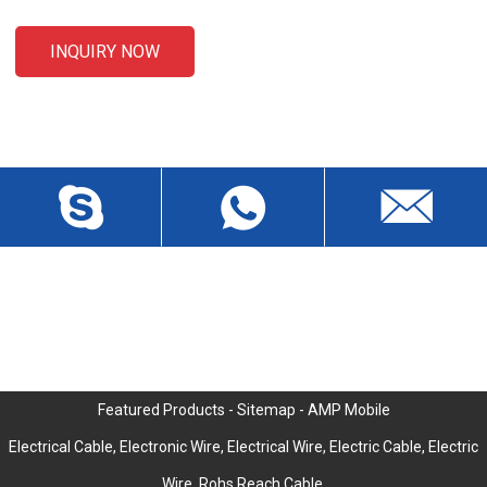
INQUIRY NOW
CONTACT US
Liansheng North Road, Baisha Community, Humen Town,
Dongguan City, Guangdong Province, China, Zip 523912
wch3228@dgwch.cn
Skype: daisypeng6166
+86-769-8519 5846
Featured Products
-
Sitemap
-
AMP Mobile
Electrical Cable
,
Electronic Wire
,
Electrical Wire
,
Electric Cable
,
Electric
Wire
,
Rohs Reach Cable
,