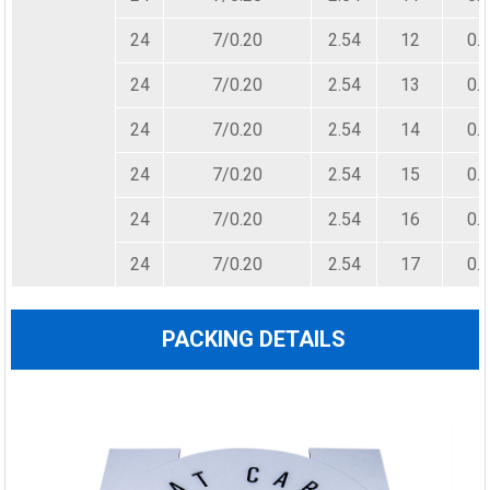
24
7/0.20
2.54
12
0.
24
7/0.20
2.54
13
0.
24
7/0.20
2.54
14
0.
24
7/0.20
2.54
15
0.
24
7/0.20
2.54
16
0.
24
7/0.20
2.54
17
0.
PACKING DETAILS