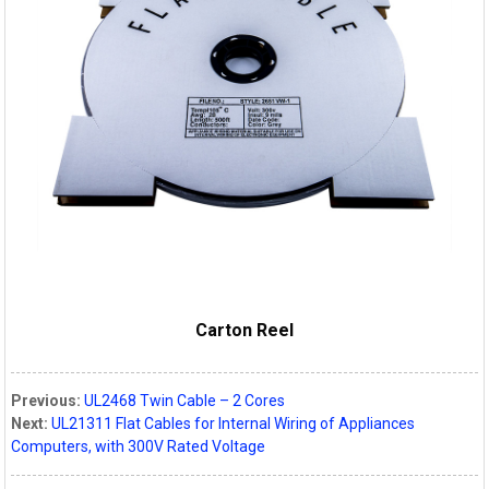
Carton Reel
Previous:
UL2468 Twin Cable – 2 Cores
Next:
UL21311 Flat Cables for Internal Wiring of Appliances
Computers, with 300V Rated Voltage