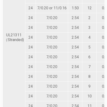
24
7/0.20 or 11/0.16
1.50
12
0.
24
7/0.20
2.54
2
0.
24
7/0.20
2.54
3
0.
UL21311
24
7/0.20
2.54
4
0.
（Stranded)
24
7/0.20
2.54
5
0.
24
7/0.20
2.54
6
0.
24
7/0.20
2.54
7
0.
24
7/0.20
2.54
8
0.
24
7/0.20
2.54
9
0.
24
7/0.20
2.54
10
0.
24
7/0.20
2.54
11
0.