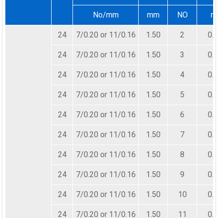
No/mm
mm
NO
m
24
7/0.20 or 11/0.16
1.50
2
0.
24
7/0.20 or 11/0.16
1.50
3
0.
24
7/0.20 or 11/0.16
1.50
4
0.
24
7/0.20 or 11/0.16
1.50
5
0.
24
7/0.20 or 11/0.16
1.50
6
0.
24
7/0.20 or 11/0.16
1.50
7
0.
24
7/0.20 or 11/0.16
1.50
8
0.
24
7/0.20 or 11/0.16
1.50
9
0.
24
7/0.20 or 11/0.16
1.50
10
0.
24
7/0.20 or 11/0.16
1.50
11
0.