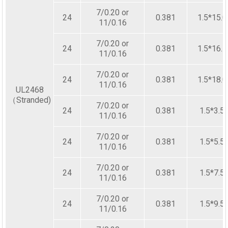
7/0.20 or
24
0.381
1.5*15.0
11/0.16
7/0.20 or
24
0.381
1.5*16.5
11/0.16
7/0.20 or
24
0.381
1.5*18.0
11/0.16
UL2468
（Stranded)
7/0.20 or
24
0.381
1.5*3.5
11/0.16
7/0.20 or
24
0.381
1.5*5.5
11/0.16
7/0.20 or
24
0.381
1.5*7.5
11/0.16
7/0.20 or
24
0.381
1.5*9.5
11/0.16