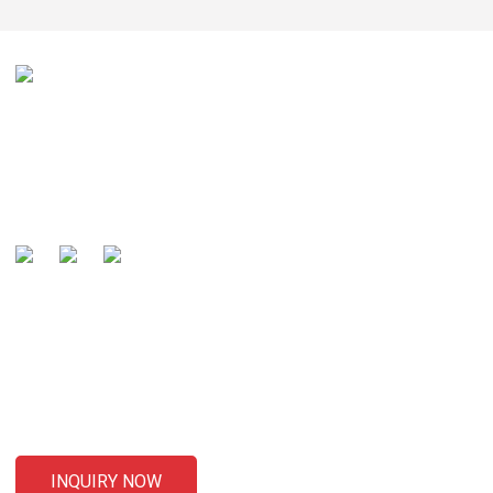
Our mission is to be recognized by our customers as the
global well-known manufacturer and preferred partner of
cables .
SENDING ENQUIRIES
For inquiries about our products or pricelist, please leave your
email to us and we will be in touch within 24 hours.
INQUIRY NOW