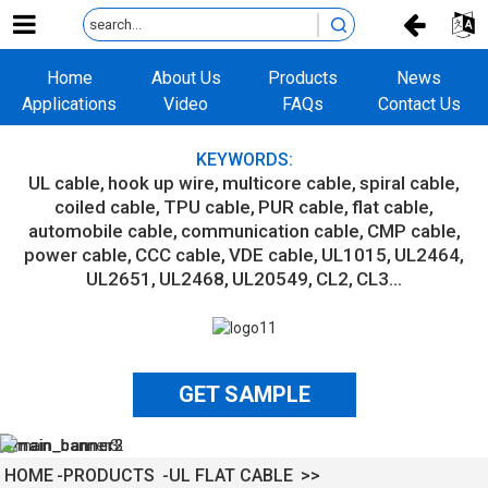
Home
About Us
Products
News
Applications
Video
FAQs
Contact Us
KEYWORDS:
UL cable
hook up wire
multicore cable
spiral cable
coiled cable
TPU cable
PUR cable
flat cable
automobile cable
communication cable
CMP cable
power cable
CCC cable
VDE cable
UL1015
UL2464
UL2651
UL2468
UL20549
CL2
CL3...
GET SAMPLE
HOME
PRODUCTS
UL FLAT CABLE