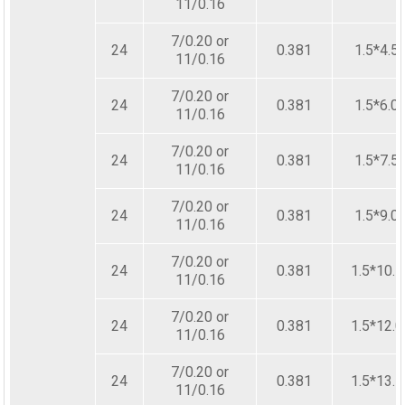
11/0.16
7/0.20 or
24
0.381
1.5*4.5
11/0.16
7/0.20 or
24
0.381
1.5*6.0
11/0.16
7/0.20 or
24
0.381
1.5*7.5
11/0.16
7/0.20 or
24
0.381
1.5*9.0
11/0.16
7/0.20 or
24
0.381
1.5*10.5
11/0.16
7/0.20 or
24
0.381
1.5*12.0
11/0.16
7/0.20 or
24
0.381
1.5*13.5
11/0.16