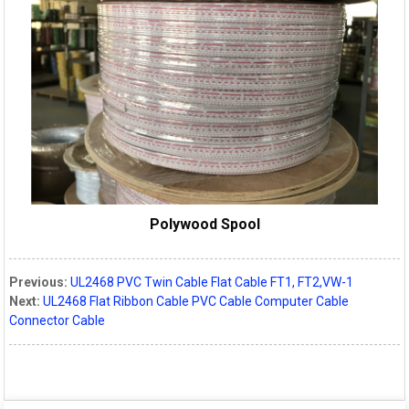
Polywood Spool
Previous:
UL2468 PVC Twin Cable Flat Cable FT1, FT2,VW-1
Next:
UL2468 Flat Ribbon Cable PVC Cable Computer Cable
Connector Cable