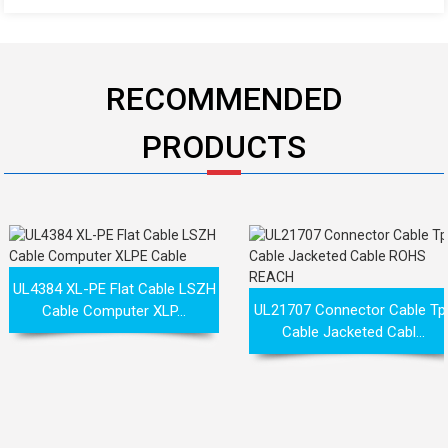
RECOMMENDED
PRODUCTS
UL4384 XL-PE Flat Cable LSZH
UL21707 Connector Cable Tp
Cable Computer XLP...
Cable Jacketed Cabl...