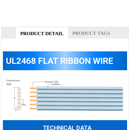
PRODUCT TAGS
PRODUCT DETAIL
UL2468 FLAT RIBBON WIRE
TECHNICAL DATA