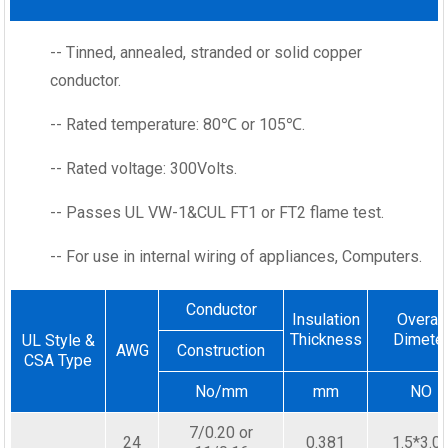
-- Tinned, annealed, stranded or solid copper
conductor.
-- Rated temperature: 80℃ or 105℃.
-- Rated voltage: 300Volts.
-- Passes UL VW-1&CUL FT1 or FT2 flame test.
-- For use in internal wiring of appliances, Computers.
Conductor
Insulation
Overall
Thickness
Dimete
UL Style &
AWG
Construction
CSA Type
No/mm
mm
NO
7/0.20 or
24
0.381
1.5*3.0