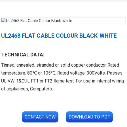
UL2468 FLAT CABLE COLOUR BLACK-WHITE
TECHNICAL DATA:
 XLPE Jacketed Cable XL-
UL21452 Low Voltage Electrical
Tinned, annealed, stranded or solid copper conductor. Rated
icore Cable With Shielded
Cable MPPE-PE Multicore Cable
temperature: 80℃ or 105℃. Rated voltage: 300Volts. Passes
UL VW-1&CUL FT1 or FT2 flame test. For use in internal wiring
Al...
Jacket...
of appliances, Computers.
CONTACT NOW
DOWNLOAD TO PDF