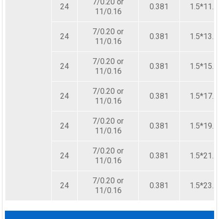
7/0.20 or
24
0.381
1.5*11.5
11/0.16
7/0.20 or
24
0.381
1.5*13.5
11/0.16
7/0.20 or
24
0.381
1.5*15.5
11/0.16
7/0.20 or
24
0.381
1.5*17.5
11/0.16
7/0.20 or
24
0.381
1.5*19.5
11/0.16
7/0.20 or
24
0.381
1.5*21.5
11/0.16
7/0.20 or
24
0.381
1.5*23.5
11/0.16