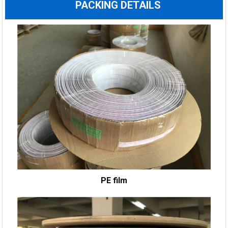
PACKING DETAILS
PE film