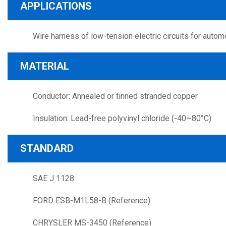
APPLICATIONS
Wire harness of low-tension electric circuits for autom
MATERIAL
Conductor: Annealed or tinned stranded copper
Insulation: Lead-free polyvinyl chloride (-40~80°C)
STANDARD
SAE J 1128
FORD ESB-M1L58-B (Reference)
CHRYSLER MS-3450 (Reference)