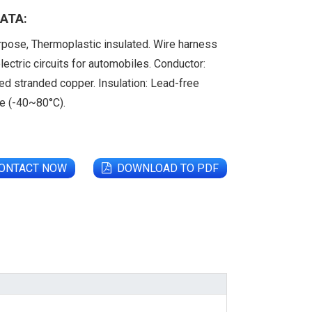
ATA:
rpose, Thermoplastic insulated. Wire harness
lectric circuits for automobiles. Conductor:
ed stranded copper. Insulation: Lead-free
de (-40~80°C).
ONTACT NOW
DOWNLOAD TO PDF