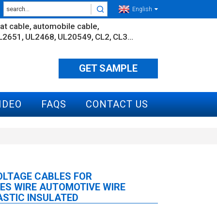
English
lat cable
automobile cable
L2651
UL2468
UL20549
CL2
CL3...
GET SAMPLE
IDEO
FAQS
CONTACT US
OLTAGE CABLES FOR
ES WIRE AUTOMOTIVE WIRE
STIC INSULATED