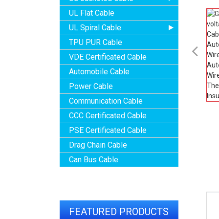
UL Flat Cable
UL Spiral Cable
TPU PUR Cable

VDE Certificated Cable
Automobile Cable
Power Cable
Communication Cable
CCC Certificated Cable
PSE Certificated Cable
Drag Chain Cable
Can Bus Cable
FEATURED PRODUCTS