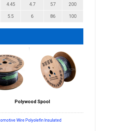
4.45
4.7
57
200
5.5
6
86
100
Polywood Spool
omotive Wire Polyolefin Insulated