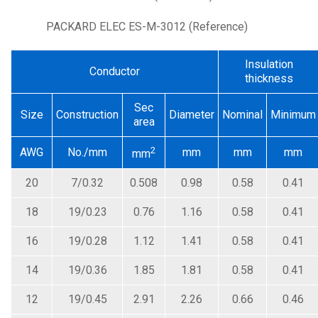
PACKARD ELEC ES-M-3012 (Reference)
Insulation
Conductor
thickness
Sec
Size
Construction
Diameter
Nominal
Minimum
area
2
AWG
No./mm
mm
mm
mm
mm
20
7/0.32
0.508
0.98
0.58
0.41
18
19/0.23
0.76
1.16
0.58
0.41
16
19/0.28
1.12
1.41
0.58
0.41
14
19/0.36
1.85
1.81
0.58
0.41
12
19/0.45
2.91
2.26
0.66
0.46