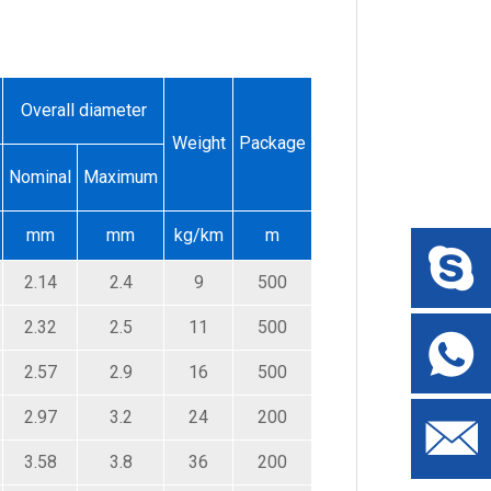
Overall diameter
Weight
Package
Nominal
Maximum
mm
mm
kg/km
m
2.14
2.4
9
500
2.32
2.5
11
500
2.57
2.9
16
500
2.97
3.2
24
200
3.58
3.8
36
200