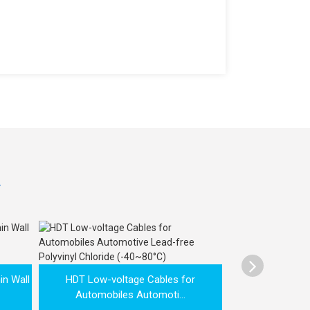

AVSS Low volt
in Wall
HDT Low-voltage Cables for
Cable 
Automobiles Automoti...