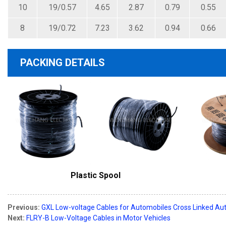
10
19/0.57
4.65
2.87
0.79
0.55
8
19/0.72
7.23
3.62
0.94
0.66
PACKING DETAILS
Plastic Spool
Previous:
GXL Low-voltage Cables for Automobiles Cross Linked Aut
Next:
FLRY-B Low-Voltage Cables in Motor Vehicles