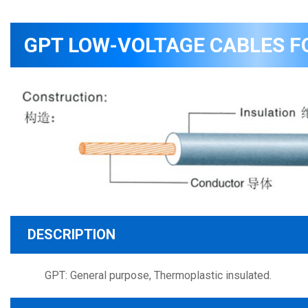
GPT LOW-VOLTAGE CABLES F
DESCRIPTION
GPT: General purpose, Thermoplastic insulated.