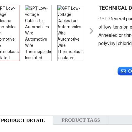
TECHNICAL D
GPT: General pu
of low-tension e

Annealed or tinn
polyvinyl chlori
C
PRODUCT TAGS
PRODUCT DETAIL