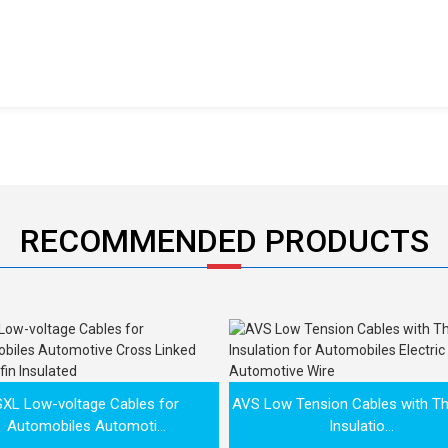
RECOMMENDED PRODUCTS
SXL Low-voltage Cables for
AVS Low Tension Cables with Th
Automobiles Automoti...
Insulatio...