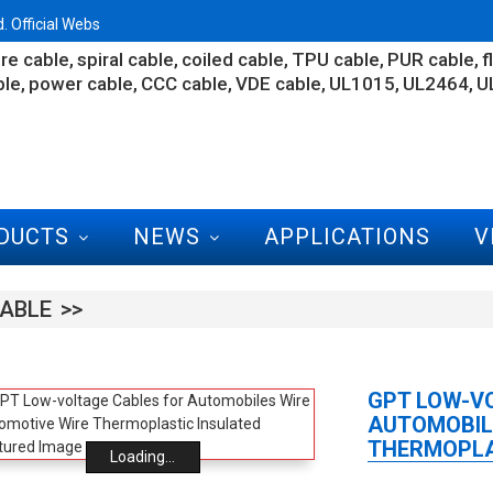
 Official Webs
re cable
spiral cable
coiled cable
TPU cable
PUR cable
f
ble
power cable
CCC cable
VDE cable
UL1015
UL2464
U
DUCTS
NEWS
APPLICATIONS
V
ABLE
GPT LOW-V
AUTOMOBIL
THERMOPLA
Loading...