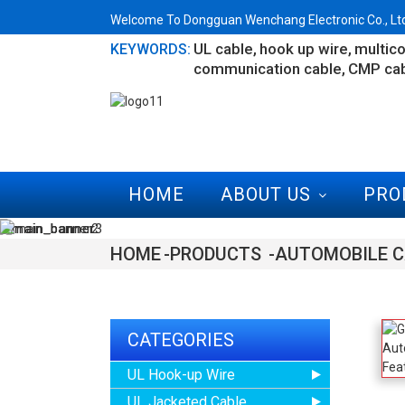
Welcome To Dongguan Wenchang Electronic Co., Ltd.
UL cable
hook up wire
multico
KEYWORDS:
communication cable
CMP ca
HOME
ABOUT US
PRO
HOME
PRODUCTS
AUTOMOBILE C
CATEGORIES
UL Hook-up Wire
UL Jacketed Cable