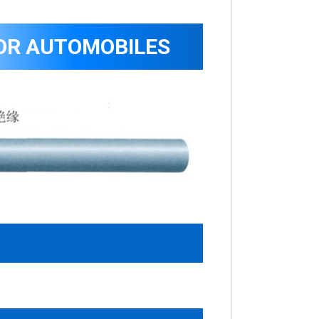
OR AUTOMOBILES