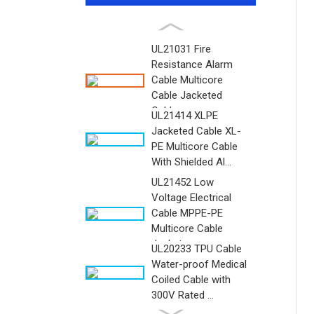
UL21031 Fire
Resistance Alarm
Cable Multicore
Cable Jacketed
Cable ...
UL21414 XLPE
Jacketed Cable XL-
PE Multicore Cable
With Shielded Al...
UL21452 Low
Voltage Electrical
Cable MPPE-PE
Multicore Cable
Jacket...
UL20233 TPU Cable
Water-proof Medical
Coiled Cable with
300V Rated ...