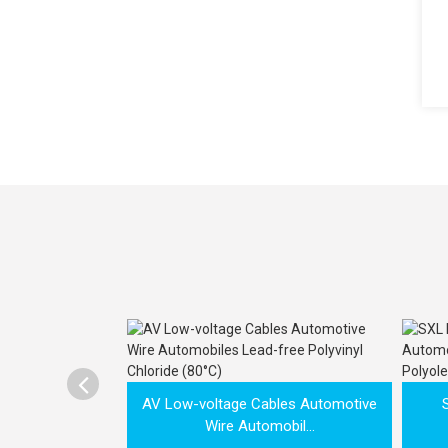

AV Low-voltage Cables Automotive
Wire Automobil...