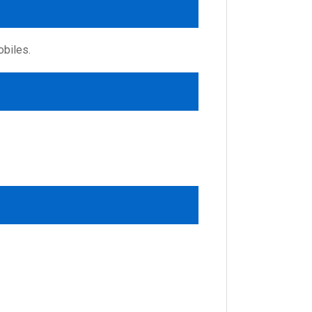
obiles.