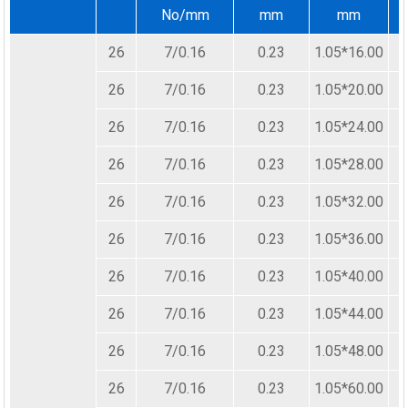
No/mm
mm
mm
26
7/0.16
0.23
1.05*16.00
26
7/0.16
0.23
1.05*20.00
26
7/0.16
0.23
1.05*24.00
26
7/0.16
0.23
1.05*28.00
26
7/0.16
0.23
1.05*32.00
26
7/0.16
0.23
1.05*36.00
26
7/0.16
0.23
1.05*40.00
26
7/0.16
0.23
1.05*44.00
26
7/0.16
0.23
1.05*48.00
26
7/0.16
0.23
1.05*60.00