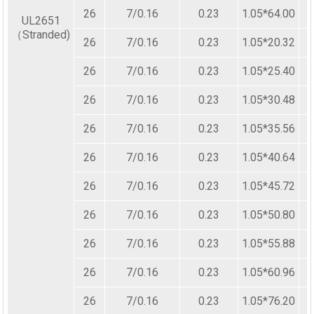
26
7/0.16
0.23
1.05*64.00
UL2651
（Stranded)
26
7/0.16
0.23
1.05*20.32
26
7/0.16
0.23
1.05*25.40
26
7/0.16
0.23
1.05*30.48
26
7/0.16
0.23
1.05*35.56
26
7/0.16
0.23
1.05*40.64
26
7/0.16
0.23
1.05*45.72
26
7/0.16
0.23
1.05*50.80
26
7/0.16
0.23
1.05*55.88
26
7/0.16
0.23
1.05*60.96
26
7/0.16
0.23
1.05*76.20