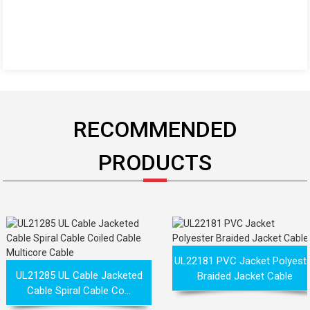
RECOMMENDED
PRODUCTS
UL22181 PVC Jacket Polyest
UL21285 UL Cable Jacketed
Braided Jacket Cable
Cable Spiral Cable Co...