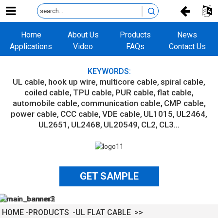
Home
About Us
Products
News
Applications
Video
FAQs
Contact Us
KEYWORDS:
UL cable
hook up wire
multicore cable
spiral cable
coiled cable
TPU cable
PUR cable
flat cable
automobile cable
communication cable
CMP cable
power cable
CCC cable
VDE cable
UL1015
UL2464
UL2651
UL2468
UL20549
CL2
CL3...
GET SAMPLE
HOME
PRODUCTS
UL FLAT CABLE