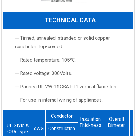
TECHNICAL DATA
-- Tinned, annealed, stranded or solid copper
conductor, Top-coated.
-- Rated temperature: 105℃.
-- Rated voltage: 300Volts.
-- Passes UL VW-1&CSA FT1 vertical flame test.
-- For use in internal wiring of appliances.
Conductor
Insulation
Overall
Thickness
Dimeter
UL Style &
AWG
Construction
CSA Type