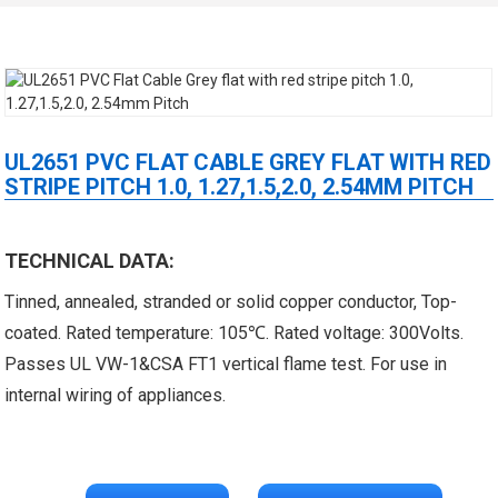
UL2651 PVC FLAT CABLE GREY FLAT WITH RED
STRIPE PITCH 1.0, 1.27,1.5,2.0, 2.54MM PITCH
 XLPE Jacketed Cable XL-
UL21452 Low Voltage Electrical
TECHNICAL DATA:
icore Cable With Shielded
Cable MPPE-PE Multicore Cable
Tinned, annealed, stranded or solid copper conductor, Top-
coated. Rated temperature: 105℃. Rated voltage: 300Volts.
Al...
Jacket...
Passes UL VW-1&CSA FT1 vertical flame test. For use in
internal wiring of appliances.