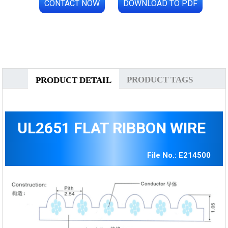
CONTACT NOW
DOWNLOAD TO PDF
PRODUCT TAGS
PRODUCT DETAIL
UL2651 FLAT RIBBON WIRE
File No.: E214500