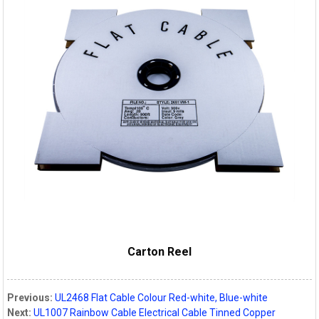
Carton Reel
Previous:
UL2468 Flat Cable Colour Red-white, Blue-white
Next:
UL1007 Rainbow Cable Electrical Cable Tinned Copper