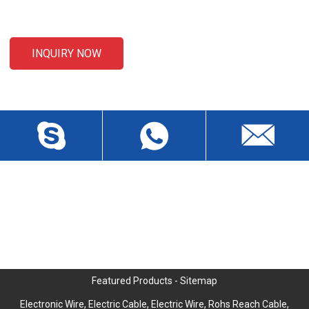
email to us and we will be in touch within 24 hours.
INQUIRY NOW
CONTACT US
Liansheng North Road, Baisha Community, Humen Town,
Dongguan City, Guangdong Province, China, Zip 523912
wch3228@dgwch.cn
Skype: daisypeng6166
+86-769-8519 5846
Featured Products
-
Sitemap
Electronic Wire
,
Electric Cable
,
Electric Wire
,
Rohs Reach Cable
,