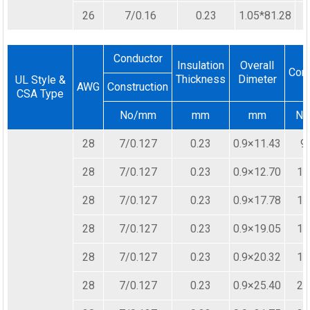
26
7/0.16
0.23
1.05*81.28
Conductor
Insulation
Overall
Cor
Thickness
Dimeter
UL Style &
AWG
Construction
CSA Type
No/mm
mm
mm
N
28
7/0.127
0.23
0.9×11.43
9
28
7/0.127
0.23
0.9×12.70
10
28
7/0.127
0.23
0.9×17.78
14
28
7/0.127
0.23
0.9×19.05
15
28
7/0.127
0.23
0.9×20.32
16
28
7/0.127
0.23
0.9×25.40
20