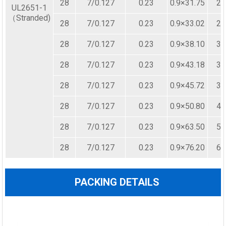
28
7/0.127
0.23
0.9×31.75
25
UL2651-1
（Stranded)
28
7/0.127
0.23
0.9×33.02
26
28
7/0.127
0.23
0.9×38.10
30
28
7/0.127
0.23
0.9×43.18
34
28
7/0.127
0.23
0.9×45.72
36
28
7/0.127
0.23
0.9×50.80
40
28
7/0.127
0.23
0.9×63.50
50
28
7/0.127
0.23
0.9×76.20
60
PACKING DETAILS