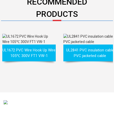
RECOMMENDED
PRODUCTS
UL1672 PVC Wire Hook Up Wire
UL2841 PVC insulation cable
105℃ 300V FT1 VW-1
PVC jacketed cable