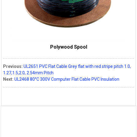
Polywood Spool
Previous:
UL2651 PVC Flat Cable Grey flat with red stripe pitch 1.0,
1.27,1.5,2.0, 2.54mm Pitch
Next:
UL2468 80°C 300V Computer Flat Cable PVC Insulation