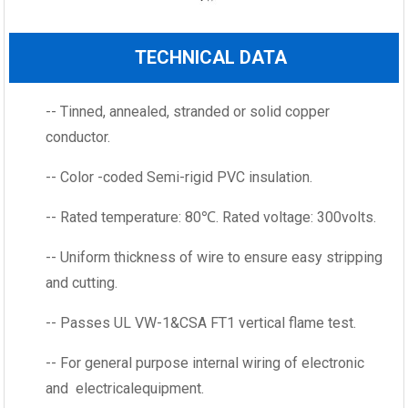
TECHNICAL DATA
-- Tinned, annealed, stranded or solid copper
conductor.
-- Color -coded Semi-rigid PVC insulation.
-- Rated temperature: 80℃. Rated voltage: 300volts.
-- Uniform thickness of wire to ensure easy stripping
and cutting.
-- Passes UL VW-1&CSA FT1 vertical flame test.
-- For general purpose internal wiring of electronic
and electricalequipment.