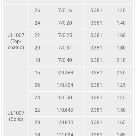
26
7/0.16
0.381
1.30
24
7/0.20
0.381
1.40
UL1007
22
7/0.25
0.381
1.60
(Top-
coated)
20
7/0.31
0.381
1.80
18
7/0.40
0.381
2.10
16
7/0.488
0.381
2.30
26
1/0.404
0.381
1.25
24
1/0.50
0.381
1.35
22
1/0.643
0.381
1.50
UL1007
(Solid)
20
1/0.813
0.381
1.65
18
1/1.024
0.381
1.85