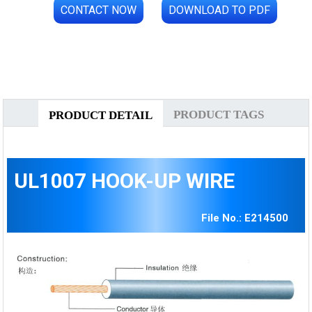
CONTACT NOW
DOWNLOAD TO PDF
PRODUCT TAGS
PRODUCT DETAIL
UL1007 HOOK-UP WIRE
File No.: E214500