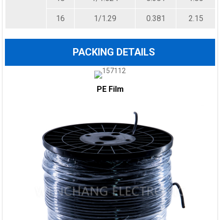
16
1/1.29
0.381
2.15
PACKING DETAILS
PE Film