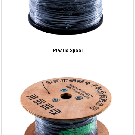
Plastic Spool