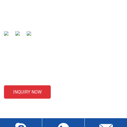
Our mission is to be recognized by our customers as the
global well-known manufacturer and preferred partner of
cables .
SENDING ENQUIRIES
For inquiries about our products or pricelist, please leave your
email to us and we will be in touch within 24 hours.
INQUIRY NOW
CONTACT US