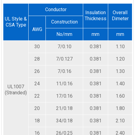
Conductor
Insulation
Overall
Thickness
Dimeter
UL Style &
Construction
CSA Type
AWG
No/mm
mm
mm
30
7/0.10
0.381
1.10
28
7/0.127
0.381
1.20
26
7/0.16
0.381
1.30
24
11/0.16
0.381
1.40
UL1007
(Stranded)
22
17/0.16
0.381
1.60
20
21/0.18
0.381
1.80
18
34/0.18
0.381
2.10
16
26/0.25
0.381
2.40