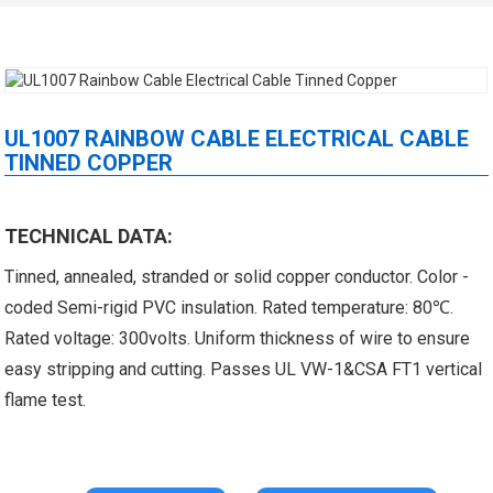
UL1007 RAINBOW CABLE ELECTRICAL CABLE
TINNED COPPER
 XLPE Jacketed Cable XL-
UL21452 Low Voltage Electrical
TECHNICAL DATA:
Tinned, annealed, stranded or solid copper conductor. Color -
icore Cable With Shielded
Cable MPPE-PE Multicore Cable
coded Semi-rigid PVC insulation. Rated temperature: 80℃.
Al...
Jacket...
Rated voltage: 300volts. Uniform thickness of wire to ensure
easy stripping and cutting. Passes UL VW-1&CSA FT1 vertical
flame test.