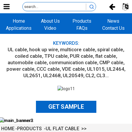
Home
About Us
Products
News
Applications
Video
FAQs
Contact Us
KEYWORDS:
UL cable
hook up wire
multicore cable
spiral cable
coiled cable
TPU cable
PUR cable
flat cable
automobile cable
communication cable
CMP cable
power cable
CCC cable
VDE cable
UL1015
UL2464
UL2651
UL2468
UL20549
CL2
CL3...
GET SAMPLE
HOME
PRODUCTS
UL FLAT CABLE