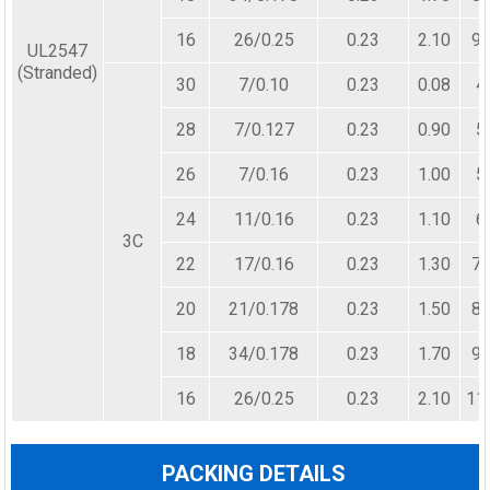
16
26/0.25
0.23
2.10
98
UL2547
(Stranded)
30
7/0.10
0.23
0.08
4
28
7/0.127
0.23
0.90
5
26
7/0.16
0.23
1.00
5
24
11/0.16
0.23
1.10
6
3C
22
17/0.16
0.23
1.30
72
20
21/0.178
0.23
1.50
82
18
34/0.178
0.23
1.70
96
16
26/0.25
0.23
2.10
11
PACKING DETAILS