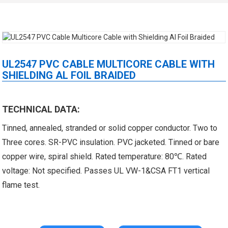
UL2547 PVC CABLE MULTICORE CABLE WITH
SHIELDING AL FOIL BRAIDED
 XLPE Jacketed Cable XL-
UL21452 Low Voltage Electrical
TECHNICAL DATA:
Tinned, annealed, stranded or solid copper conductor. Two to
icore Cable With Shielded
Cable MPPE-PE Multicore Cable
Three cores. SR-PVC insulation. PVC jacketed. Tinned or bare
Al...
Jacket...
copper wire, spiral shield. Rated temperature: 80℃. Rated
voltage: Not specified. Passes UL VW-1&CSA FT1 vertical
flame test.