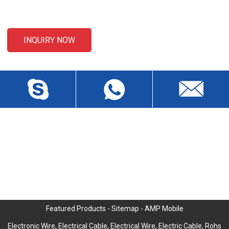
email to us and we will be in touch within 24 hours.
INQUIRY NOW
CONTACT US
Liansheng North Road, Baisha Community, Humen Town,
Dongguan City, Guangdong Province, China, Zip 523912
wch3228@dgwch.cn
Skype: daisypeng6166
+86-769-8519 5846
Featured Products
-
Sitemap
-
AMP Mobile
Electronic Wire
,
Electrical Cable
,
Electrical Wire
,
Electric Cable
,
Rohs